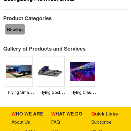
Product Categories
Bowling
Gallery of Products and Services
Flying Smart
Flying Social
Flying Classic
Duckpin
Medium
Standard
Bowling
Bowling
Bowling
WHO WE ARE
WHAT WE DO
Quick Links
About Us
FAQ
Subscribe