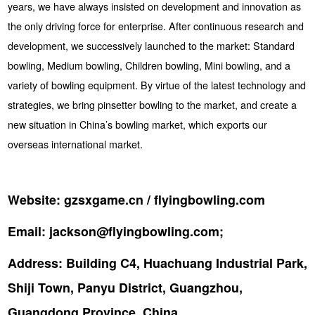
years, we have always insisted on development and innovation as
the only driving force for enterprise. After continuous research and
development, we successively launched to the market: Standard
bowling, Medium bowling, Children bowling, Mini bowling, and a
variety of bowling equipment. By virtue of the latest technology and
strategies, we bring pinsetter bowling to the market, and create a
new situation in China’s bowling market, which exports our
overseas international market.
Website:
gzsxgame.cn / flyingbowling.com
Email:
jackson@flyingbowling.com;
Address:
Building C4, Huachuang Industrial Park,
Shiji Town, Panyu District, Guangzhou,
Guangdong Province, China