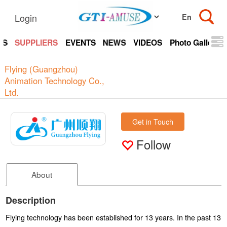
Login
TS
SUPPLIERS
EVENTS
NEWS
VIDEOS
Photo Gallery
Flying (Guangzhou)
Animation Technology Co.,
Ltd.
Get in Touch
Follow
About
Description
Flying technology has been established for 13 years. In the past 13