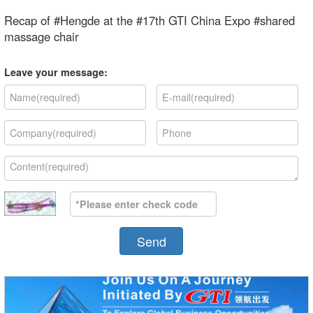
Recap of #Hengde at the #17th GTI China Expo #shared
massage chair
Leave your message:
Send