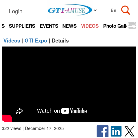
Login
TS
SUPPLIERS
EVENTS
NEWS
VIDEOS
Photo Gallery
Videos
|
GTI Expo
| Details
322 views | December 17, 2025