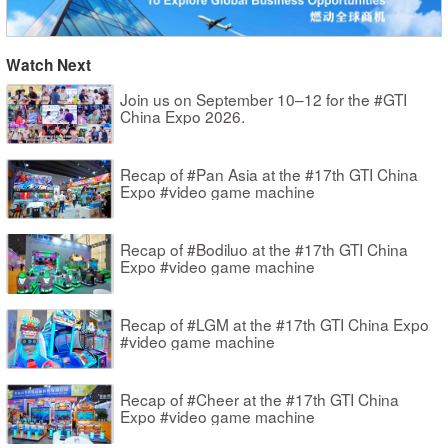
Watch Next
Join us on September 10–12 for the #GTI
China Expo 2026.
Recap of #Pan Asia at the #17th GTI China
Expo #video game machine
Recap of #Bodiluo at the #17th GTI China
Expo #video game machine
Recap of #LGM at the #17th GTI China Expo
#video game machine
Recap of #Cheer at the #17th GTI China
Expo #video game machine