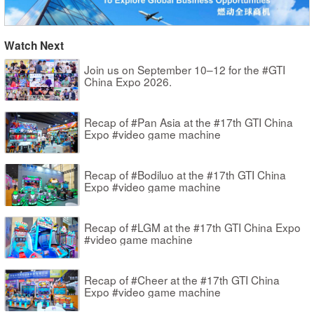
Watch Next
Join us on September 10–12 for the #GTI
China Expo 2026.
Recap of #Pan Asia at the #17th GTI China
Expo #video game machine
Recap of #Bodiluo at the #17th GTI China
Expo #video game machine
Recap of #LGM at the #17th GTI China Expo
#video game machine
Recap of #Cheer at the #17th GTI China
Expo #video game machine