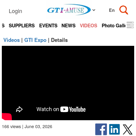
Login
TS
SUPPLIERS
EVENTS
NEWS
VIDEOS
Photo Gallery
Videos
|
GTI Expo
| Details
166 views | June 03, 2026