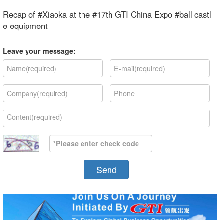
Recap of #Xiaoka at the #17th GTI China Expo #ball castl
e equipment
Leave your message:
Send