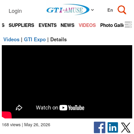
Login
TS
SUPPLIERS
EVENTS
NEWS
VIDEOS
Photo Gallery
Videos
|
GTI Expo
| Details
168 views | May 26, 2026