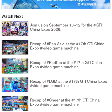
Watch Next
Join us on September 10–12 for the #GTI
China Expo 2026.
Recap of #Pan Asia at the #17th GTI China
Expo #video game machine
Recap of #Bodiluo at the #17th GTI China
Expo #video game machine
Recap of #LGM at the #17th GTI China Expo
#video game machine
Recap of #Cheer at the #17th GTI China
Expo #video game machine