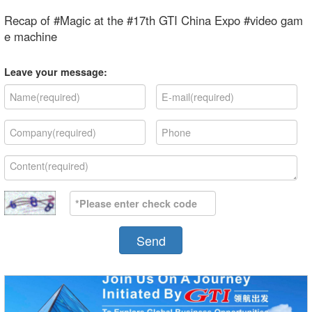
Recap of #Magic at the #17th GTI China Expo #video gam
e machine
Leave your message:
Send