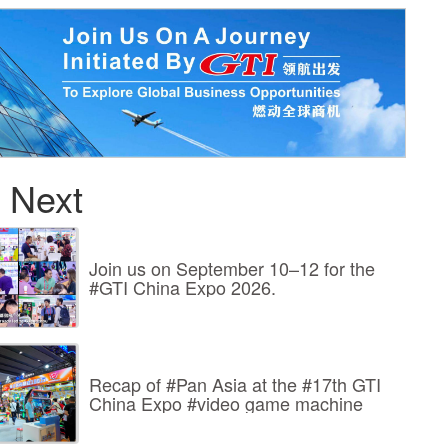
 Next
Join us on September 10–12 for the
#GTI China Expo 2026.
Recap of #Pan Asia at the #17th GTI
China Expo #video game machine