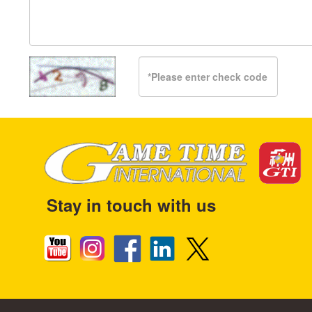
Stay in touch with us