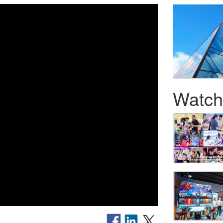
Watch