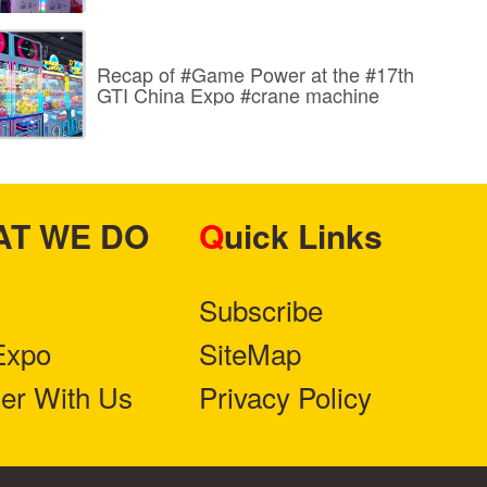
Recap of #Game Power at the #17th
GTI China Expo #crane machine
HAT WE DO
Quick Links
Subscribe
Expo
SiteMap
ner With Us
Privacy Policy