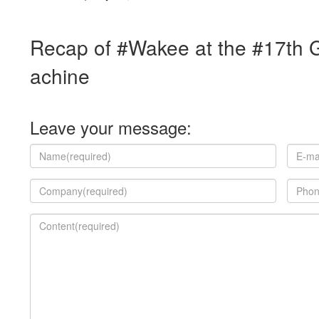
Recap of #Wakee at the #17th 
achine
Leave your message: