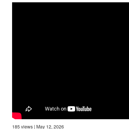
185 views | May 12, 2026