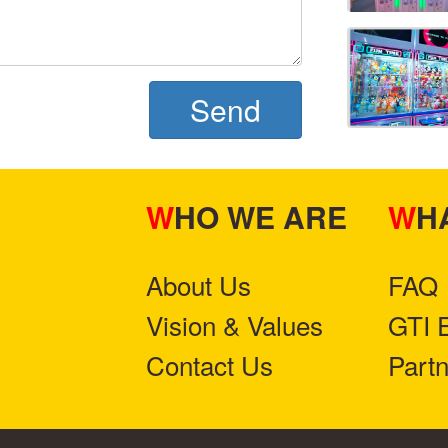
Send
WHO WE ARE
W
About Us
FAQ
Vision & Values
GTI 
Contact Us
Part