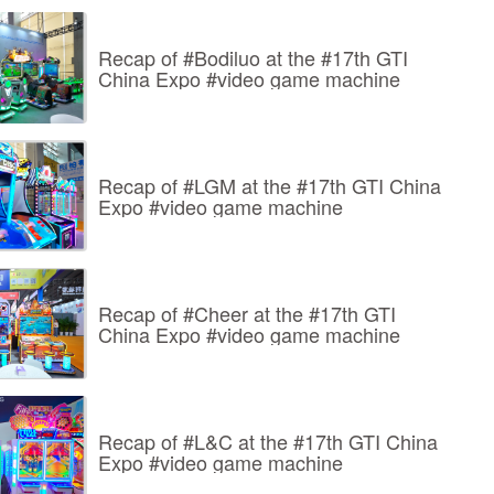
Recap of #Bodiluo at the #17th GTI
China Expo #video game machine
Recap of #LGM at the #17th GTI China
Expo #video game machine
Recap of #Cheer at the #17th GTI
China Expo #video game machine
Recap of #L&C at the #17th GTI China
Expo #video game machine