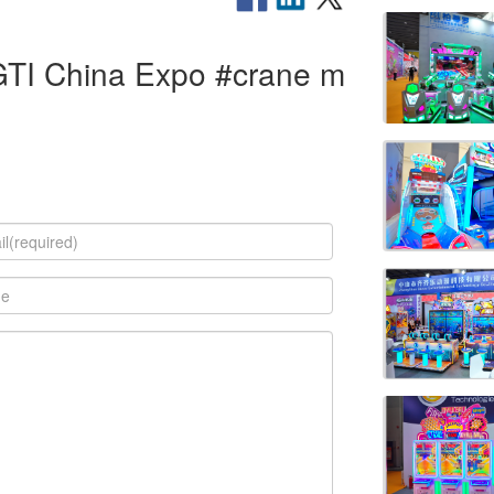
GTI China Expo #crane m