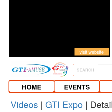
visit website
SEARCH
HOME
EVENTS
Videos
|
GTI Expo
| Detai