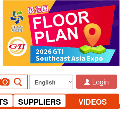
Login
TS
SUPPLIERS
VIDEOS