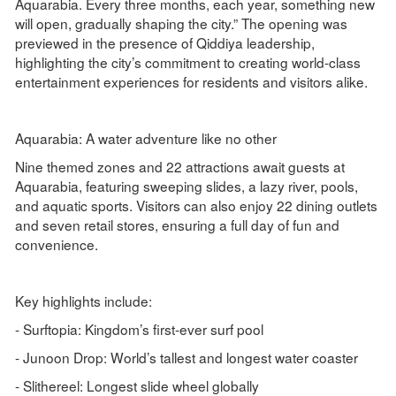
Aquarabia. Every three months, each year, something new
will open, gradually shaping the city.” The opening was
previewed in the presence of Qiddiya leadership,
highlighting the city’s commitment to creating world-class
entertainment experiences for residents and visitors alike.
Aquarabia: A water adventure like no other
Nine themed zones and 22 attractions await guests at
Aquarabia, featuring sweeping slides, a lazy river, pools,
and aquatic sports. Visitors can also enjoy 22 dining outlets
and seven retail stores, ensuring a full day of fun and
convenience.
Key highlights include:
- Surftopia: Kingdom’s first-ever surf pool
- Junoon Drop: World’s tallest and longest water coaster
- Slithereel: Longest slide wheel globally