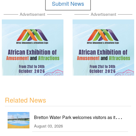
Submit News
Advertisement
Advertisement
Related News
Bretton Water Park welcomes visitors as it
August 03, 2026
launches the summer season in Peterborough