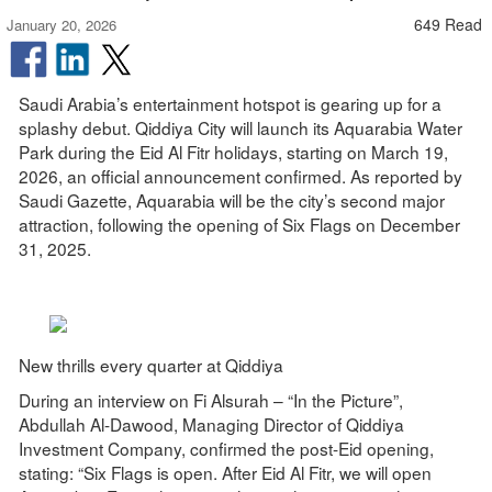
649 Read
January 20, 2026
Saudi Arabia’s entertainment hotspot is gearing up for a
splashy debut. Qiddiya City will launch its Aquarabia Water
Park during the Eid Al Fitr holidays, starting on March 19,
2026, an official announcement confirmed. As reported by
Saudi Gazette, Aquarabia will be the city’s second major
attraction, following the opening of Six Flags on December
31, 2025.
New thrills every quarter at Qiddiya
During an interview on Fi Alsurah – “In the Picture”,
Abdullah Al-Dawood, Managing Director of Qiddiya
Investment Company, confirmed the post-Eid opening,
stating: “Six Flags is open. After Eid Al Fitr, we will open