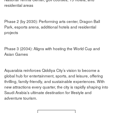
residential areas
Phase 2 (by 2030): Performing arts center, Dragon Ball
Park, esports arena, additional hotels and residential
projects
Phase 3 (2034): Aligns with hosting the World Cup and
Asian Games
Aquarabia reinforces Qiddiya City’s vision to become a
global hub for entertainment, sports, and leisure, offering
thrilling, family-friendly, and sustainable experiences. With
new attractions every quarter, the city is rapidly shaping into
Saudi Arabia’s ultimate destination for lifestyle and
adventure tourism.