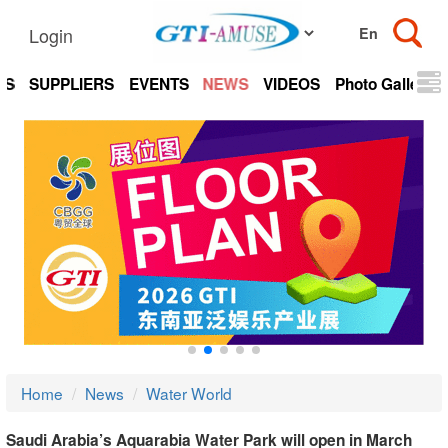
Login
TS
SUPPLIERS
EVENTS
NEWS
VIDEOS
Photo Gallery
Home
News
Water World
Saudi Arabia’s Aquarabia Water Park will open in March