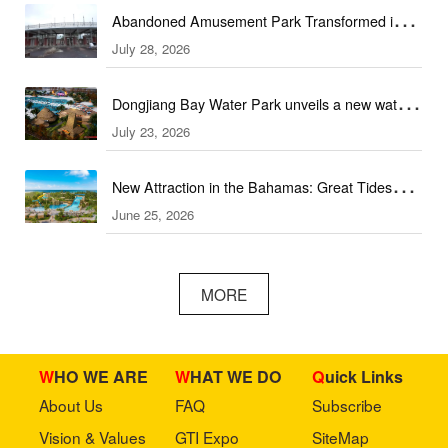
Abandoned Amusement Park Transformed into
July 28, 2026
Water Park Complex
Dongjiang Bay Water Park unveils a new water
July 23, 2026
experience
New Attraction in the Bahamas: Great Tides
June 25, 2026
Waterpark to open in September
MORE
WHO WE ARE
WHAT WE DO
Quick Links
About Us
FAQ
Subscribe
Vision & Values
GTI Expo
SiteMap