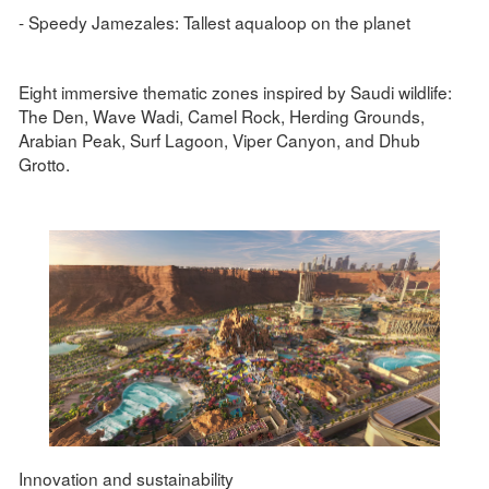
- Speedy Jamezales: Tallest aqualoop on the planet
Eight immersive thematic zones inspired by Saudi wildlife:
The Den, Wave Wadi, Camel Rock, Herding Grounds,
Arabian Peak, Surf Lagoon, Viper Canyon, and Dhub
Grotto.
Innovation and sustainability