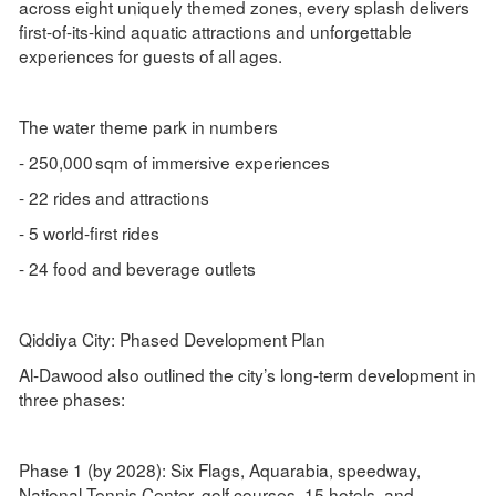
across eight uniquely themed zones, every splash delivers
first-of-its-kind aquatic attractions and unforgettable
experiences for guests of all ages.
The water theme park in numbers
- 250,000 sqm of immersive experiences
- 22 rides and attractions
- 5 world-first rides
- 24 food and beverage outlets
Qiddiya City: Phased Development Plan
Al-Dawood also outlined the city’s long-term development in
three phases:
Phase 1 (by 2028): Six Flags, Aquarabia, speedway,
National Tennis Center, golf courses, 15 hotels, and