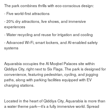
The park combines thrills with eco-conscious design:
- Five world-first attractions
- 20% dry attractions, live shows, and immersive
experiences
- Water recycling and reuse for irrigation and cooling
- Advanced Wi-Fi, smart lockers, and AI-enabled safety
systems
Aquarabia occupies the Al Moqbel Palaces site within
Qiddiya City, right next to Six Flags. The park is designed for
convenience, featuring pedestrian, cycling, and jogging
paths, along with parking facilities equipped with EV
charging stations.
Located in the heart of Qiddiya City, Aquarabia is more than
a water theme park—it’s a fully immersive world. Spread