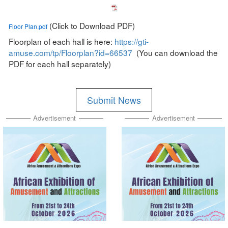
(Click to Download PDF)
Floor Plan.pdf
Floorplan of each hall is here:
https://gti-
amuse.com/tp/Floorplan?id=66537
(You can download the
PDF for each hall separately)
Submit News
Advertisement
Advertisement