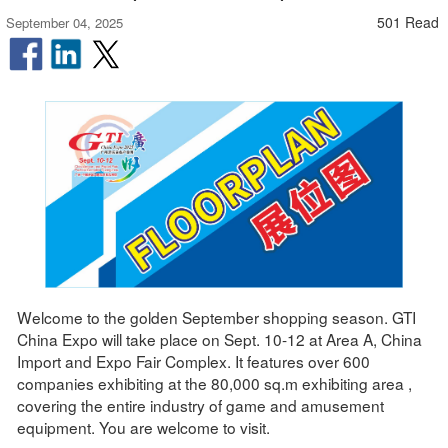
501 Read
September 04, 2025
Welcome to the golden September shopping season. GTI
China Expo will take place on Sept. 10-12 at Area A, China
Import and Expo Fair Complex. It features over 600
companies exhibiting at the 80,000 sq.m exhibiting area ,
covering the entire industry of game and amusement
equipment. You are welcome to visit.