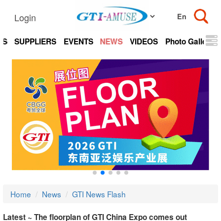
Login
TS
SUPPLIERS
EVENTS
NEWS
VIDEOS
Photo Gallery
Home
News
GTI News Flash
Latest ~ The floorplan of GTI China Expo comes out