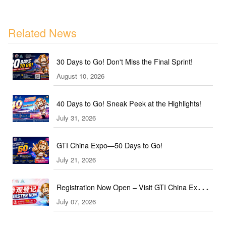
Related News
30 Days to Go! Don't Miss the Final Sprint!
August 10, 2026
40 Days to Go! Sneak Peek at the Highlights!
July 31, 2026
GTI China Expo—50 Days to Go!
July 21, 2026
Registration Now Open – Visit GTI China Expo
July 07, 2026
2026 This September!