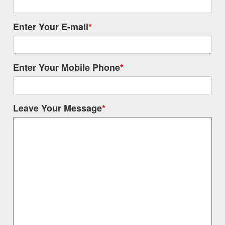
Enter Your E-mail
*
Enter Your Mobile Phone
*
Leave Your Message
*