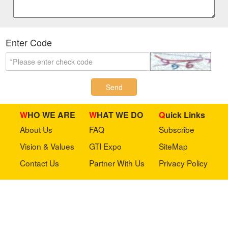
Enter Code
Send
WHO WE ARE
WHAT WE DO
Quick Links
About Us
FAQ
Subscribe
Vision & Values
GTI Expo
SiteMap
Contact Us
Partner With Us
Privacy Policy
Stay in touch with us
Copyright © 2023 GTI-Amuse All rights reserved.