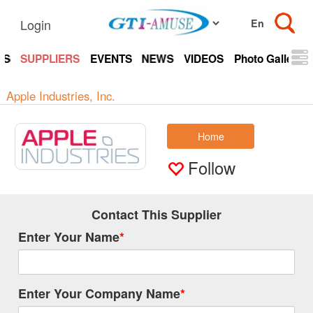
Login
TS
SUPPLIERS
EVENTS
NEWS
VIDEOS
Photo Gallery
Apple Industries, Inc.
Home
Follow
Contact This Supplier
Enter Your Name
*
Enter Your Company Name
*