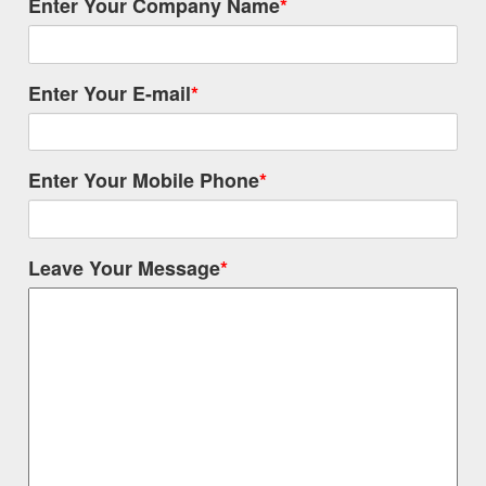
Enter Your Company Name
*
Enter Your E-mail
*
Enter Your Mobile Phone
*
Leave Your Message
*