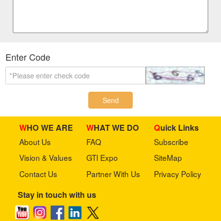
Enter Code
Send
WHO WE ARE
WHAT WE DO
Quick Links
About Us
FAQ
Subscribe
Vision & Values
GTI Expo
SiteMap
Contact Us
Partner With Us
Privacy Policy
Stay in touch with us