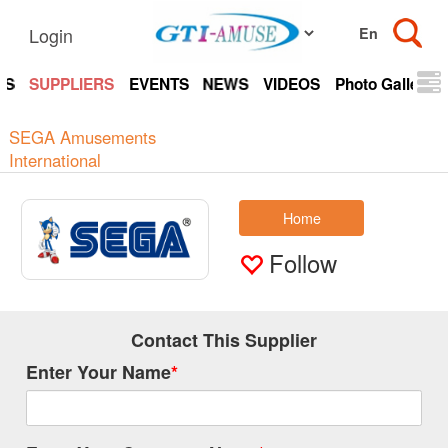
Login
TS
SUPPLIERS
EVENTS
NEWS
VIDEOS
Photo Gallery
SEGA Amusements
International
Home
Follow
Contact This Supplier
Enter Your Name
*