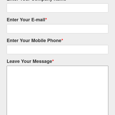
Enter Your E-mail
*
Enter Your Mobile Phone
*
Leave Your Message
*