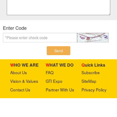
Enter Code
Send
WHO WE ARE
WHAT WE DO
Quick Links
About Us
FAQ
Subscribe
Vision & Values
GTI Expo
SiteMap
Contact Us
Partner With Us
Privacy Policy
Stay in touch with us