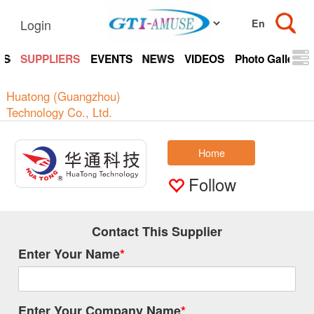
Login
TS
SUPPLIERS
EVENTS
NEWS
VIDEOS
Photo Gallery
Huatong (Guangzhou)
Technology Co., Ltd.
Home
Follow
Contact This Supplier
Enter Your Name
*
Enter Your Company Name
*