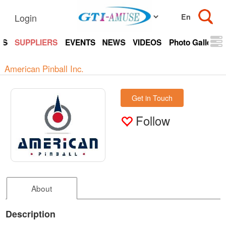
Login
TS
SUPPLIERS
EVENTS
NEWS
VIDEOS
Photo Gallery
American Pinball Inc.
Get in Touch
Follow
About
Description