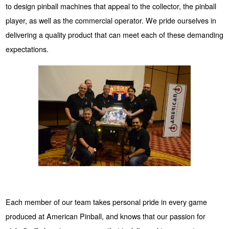
to design pinball machines that appeal to the collector, the pinball
player, as well as the commercial operator. We pride ourselves in
delivering a quality product that can meet each of these demanding
expectations.
Each member of our team takes personal pride in every game
produced at American Pinball, and knows that our passion for