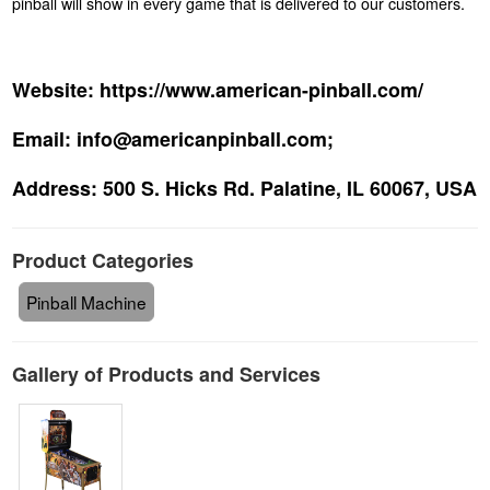
pinball will show in every game that is delivered to our customers.
Website:
https://www.american-pinball.com/
Email:
info@americanpinball.com;
Address:
500 S. Hicks Rd. Palatine, IL 60067, USA
Product Categories
Pinball Machine
Gallery of Products and Services