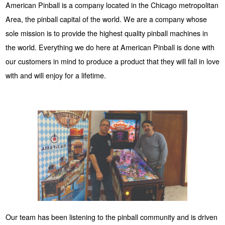
American Pinball is a company located in the Chicago metropolitan
Area, the pinball capital of the world. We are a company whose
sole mission is to provide the highest quality pinball machines in
the world. Everything we do here at American Pinball is done with
our customers in mind to produce a product that they will fall in love
with and will enjoy for a lifetime.
Our team has been listening to the pinball community and is driven