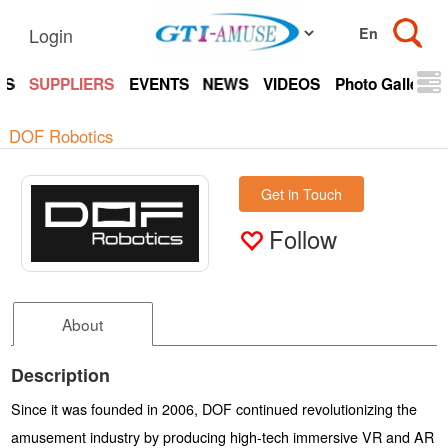
Login
TS
SUPPLIERS
EVENTS
NEWS
VIDEOS
Photo Gallery
DOF Robotics
Get in Touch
Follow
About
Description
Since it was founded in 2006, DOF continued revolutionizing the
amusement industry by producing high-tech immersive VR and AR