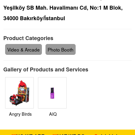
Yeşilköy SB Mah. Havalimanı Cd, No:1 M Blok,
34000 Bakırköy/İstanbul
Product Categories
Video & Arcade
Photo Booth
Gallery of Products and Services
Angry Birds
AIQ