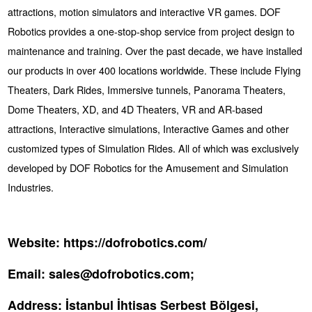
attractions, motion simulators and interactive VR games. DOF
Robotics provides a one-stop-shop service from project design to
maintenance and training. Over the past decade, we have installed
our products in over 400 locations worldwide. These include Flying
Theaters, Dark Rides, Immersive tunnels, Panorama Theaters,
Dome Theaters, XD, and 4D Theaters, VR and AR-based
attractions, Interactive simulations, Interactive Games and other
customized types of Simulation Rides. All of which was exclusively
developed by DOF Robotics for the Amusement and Simulation
Industries.
Website:
https://dofrobotics.com/
Email:
sales@dofrobotics.com;
Address:
İstanbul İhtisas Serbest Bölgesi,