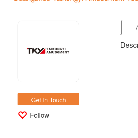
Descr
Get in Touch
Follow