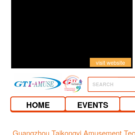
visit website
SEARCH
HOME
EVENTS
Guangzhou Taikongyi Amusement Tec