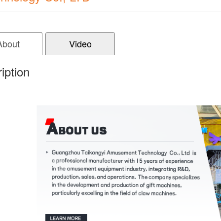
About
Video
iption