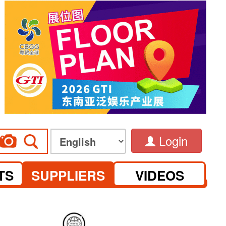
Login
TS
SUPPLIERS
VIDEOS