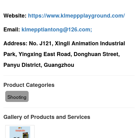
Website:
https://www.klmeppplayground.com/
Email:
klmepptiantong@126.com;
Address:
No. J121, Xingli Animation Industrial
Park, Yingxing East Road, Donghuan Street,
Panyu District, Guangzhou
Product Categories
Shooting
Gallery of Products and Services