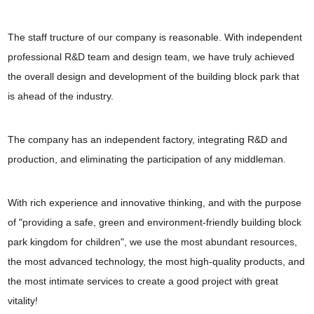
The staff tructure of our company is reasonable. With independent
professional R&D team and design team, we have truly achieved
the overall design and development of the building block park that
is ahead of the industry.
The company has an independent factory, integrating R&D and
production, and eliminating the participation of any middleman.
With rich experience and innovative thinking, and with the purpose
of "providing a safe, green and environment-friendly building block
park kingdom for children", we use the most abundant resources,
the most advanced technology, the most high-quality products, and
the most intimate services to create a good project with great
vitality!