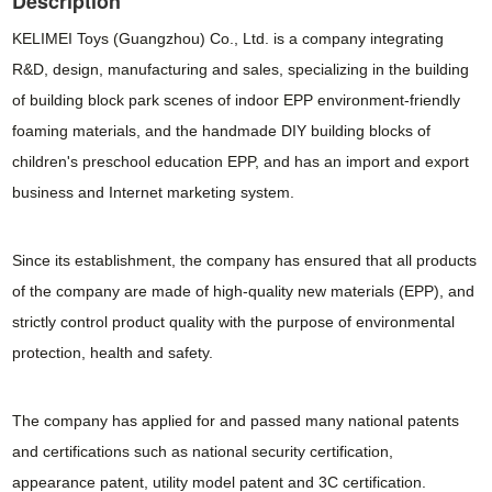
Description
KELIMEI Toys (Guangzhou) Co., Ltd. is a company integrating
R&D, design, manufacturing and sales, specializing in the building
of building block park scenes of indoor EPP environment-friendly
foaming materials, and the handmade DIY building blocks of
children's preschool education EPP, and has an import and export
business and Internet marketing system.
Since its establishment, the company has ensured that all products
of the company are made of high-quality new materials (EPP), and
strictly control product quality with the purpose of environmental
protection, health and safety.
The company has applied for and passed many national patents
and certifications such as national security certification,
appearance patent, utility model patent and 3C certification.