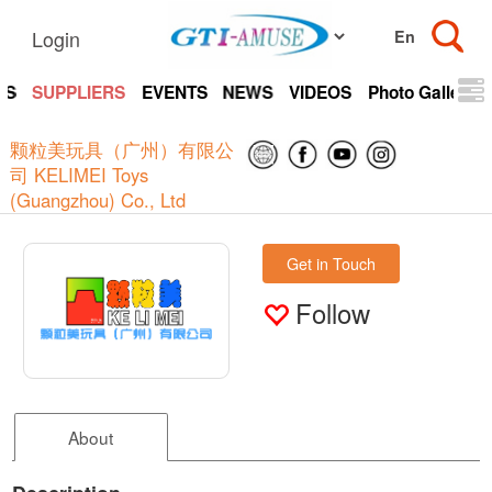
Login
TS
SUPPLIERS
EVENTS
NEWS
VIDEOS
Photo Gallery
颗粒美玩具（广州）有限公
司 KELIMEI Toys
(Guangzhou) Co., Ltd
Get in Touch
Follow
About