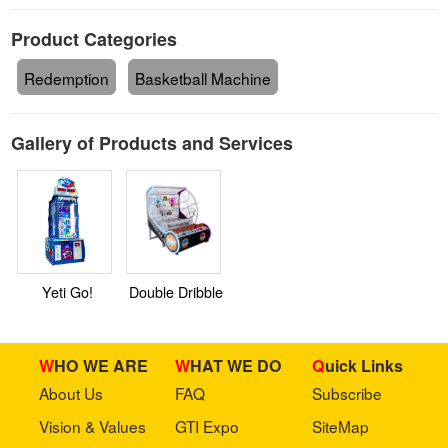
Product Categories
Redemption
Basketball Machine
Gallery of Products and Services
Yeti Go!
Double Dribble
WHO WE ARE
WHAT WE DO
Quick Links
About Us
FAQ
Subscribe
Vision & Values
GTI Expo
SiteMap