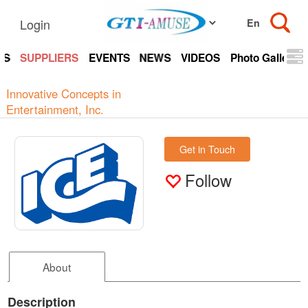
Login
TS
SUPPLIERS
EVENTS
NEWS
VIDEOS
Photo Gallery
Innovative Concepts in
Entertainment, Inc.
Get in Touch
Follow
About
Description