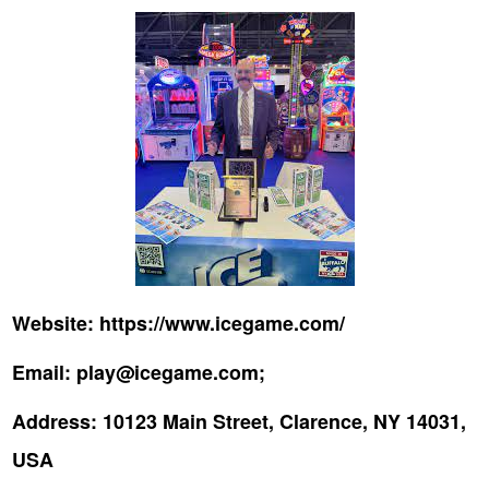
Website:
https://www.icegame.com/
Email:
play@icegame.com;
Address:
10123 Main Street, Clarence, NY 14031,
USA