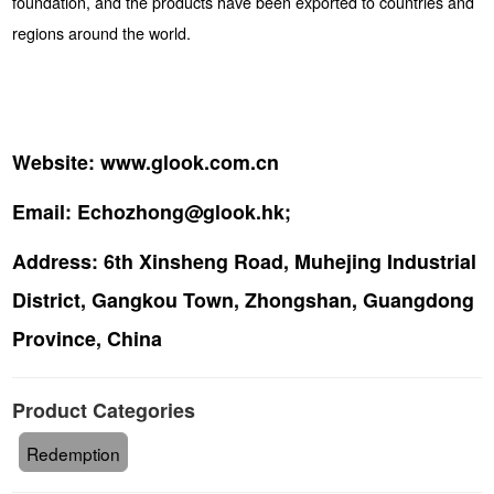
foundation, and the products have been exported to countries and
regions around the world.
Website:
www.glook.com.cn
Email:
Echozhong@glook.hk;
Address:
6th Xinsheng Road, Muhejing Industrial
District, Gangkou Town, Zhongshan, Guangdong
Province, China
Product Categories
Redemption