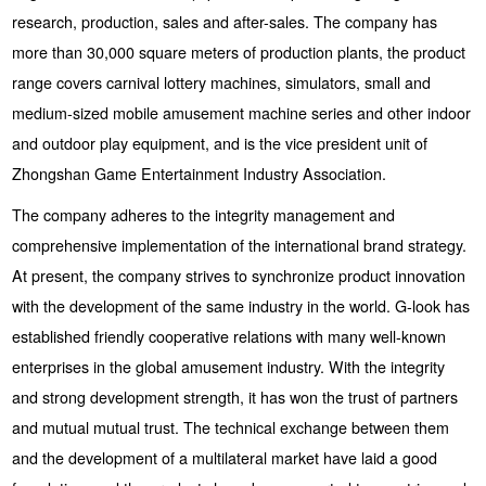
research, production, sales and after-sales. The company has
more than 30,000 square meters of production plants, the product
range covers carnival lottery machines, simulators, small and
medium-sized mobile amusement machine series and other indoor
and outdoor play equipment, and is the vice president unit of
Zhongshan Game Entertainment Industry Association.
The company adheres to the integrity management and
comprehensive implementation of the international brand strategy.
At present, the company strives to synchronize product innovation
with the development of the same industry in the world. G-look has
established friendly cooperative relations with many well-known
enterprises in the global amusement industry. With the integrity
and strong development strength, it has won the trust of partners
and mutual mutual trust. The technical exchange between them
and the development of a multilateral market have laid a good