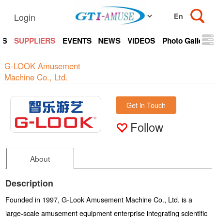
Login
TS
SUPPLIERS
EVENTS
NEWS
VIDEOS
Photo Gallery
G-LOOK Amusement
Machine Co., Ltd.
Get in Touch
Follow
About
Description
Founded in 1997, G-Look Amusement Machine Co., Ltd. is a
large-scale amusement equipment enterprise integrating scientific