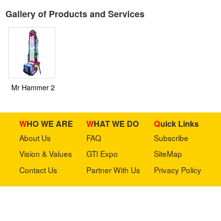
Gallery of Products and Services
Mr Hammer 2
WHO WE ARE
WHAT WE DO
Quick Links
About Us
FAQ
Subscribe
Vision & Values
GTI Expo
SiteMap
Contact Us
Partner With Us
Privacy Policy
Stay in touch with us