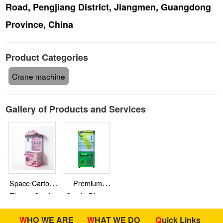
Road, Pengjiang District, Jiangmen, Guangdong
Province, China
Product Categories
Crane machine
Gallery of Products and Services
Space Cartoon
Premium
Theme Single-
Single-Player
Player Claw
Claw Machine
WHO WE ARE
WHAT WE DO
Quick Links
Machine