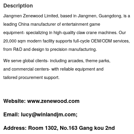
Description
Jiangmen Zenewood Limited, based in Jiangmen, Guangdong, is a
leading China manufacturer of entertainment game
equipment- specializing in high-quality claw crane machines. Our
20,000 sqm modern facility supports full-cycle OEM/ODM services,
from R&D and design to precision manufacturing.
We serve global clients- including arcades, theme parks,
and commercial centers- with reliable equipment and
tailored procurement support.
Website:
www.zenewood.com
Email:
lucy@winlandjm.com;
Address:
Room 1302, No.163 Gang kou 2nd