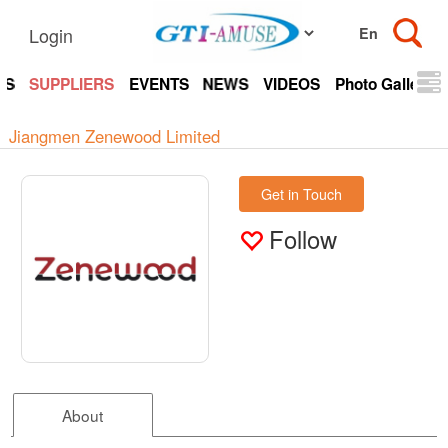
Login
TS
SUPPLIERS
EVENTS
NEWS
VIDEOS
Photo Gallery
Jiangmen Zenewood Limited
Get in Touch
Follow
About