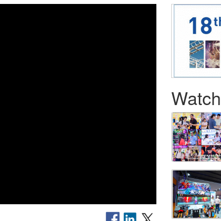
Watch