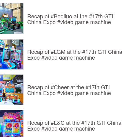
Recap of #Bodiluo at the #17th GTI
China Expo #video game machine
Recap of #LGM at the #17th GTI China
Expo #video game machine
Recap of #Cheer at the #17th GTI
China Expo #video game machine
Recap of #L&C at the #17th GTI China
Expo #video game machine