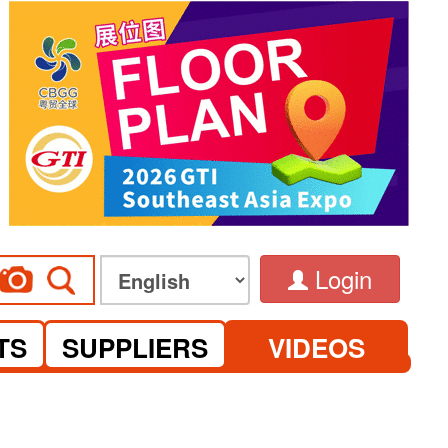
Login
TS
SUPPLIERS
VIDEOS