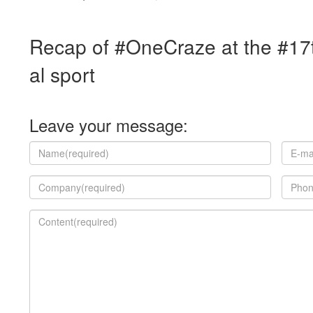
Recap of #OneCraze at the #17t
al sport
Leave your message: