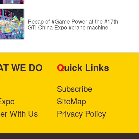
Recap of #Game Power at the #17th
GTI China Expo #crane machine
HAT WE DO
Quick Links
Subscribe
Expo
SiteMap
ner With Us
Privacy Policy