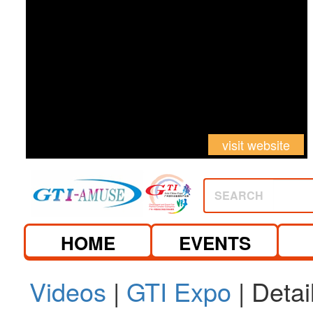
visit website
SEARCH
HOME
EVENTS
Videos
|
GTI Expo
| Detai