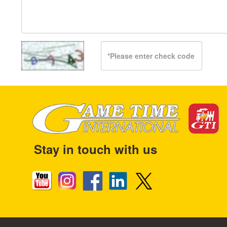
Stay in touch with us