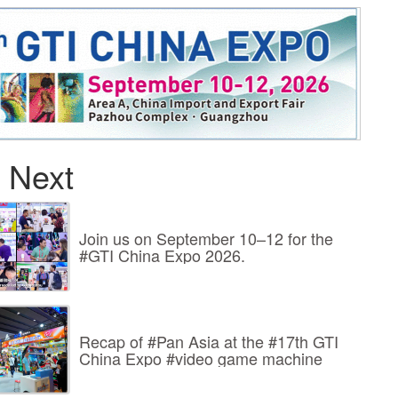
 Next
Join us on September 10–12 for the
#GTI China Expo 2026.
Recap of #Pan Asia at the #17th GTI
China Expo #video game machine