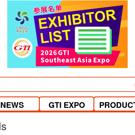
visit website
visit website
NEWS
GTI EXPO
PRODUC
ls