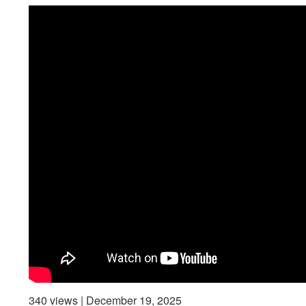
340 views | December 19, 2025