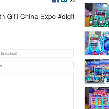
h GTI China Expo #digit