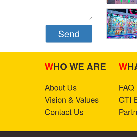
Send
WHO WE ARE
W
About Us
FAQ
Vision & Values
GTI 
Contact Us
Part