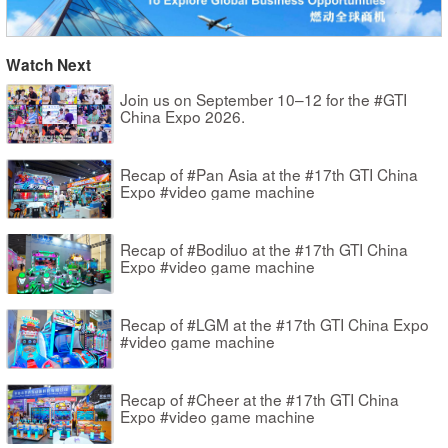
Watch Next
Join us on September 10–12 for the #GTI
China Expo 2026.
Recap of #Pan Asia at the #17th GTI China
Expo #video game machine
Recap of #Bodiluo at the #17th GTI China
Expo #video game machine
Recap of #LGM at the #17th GTI China Expo
#video game machine
Recap of #Cheer at the #17th GTI China
Expo #video game machine