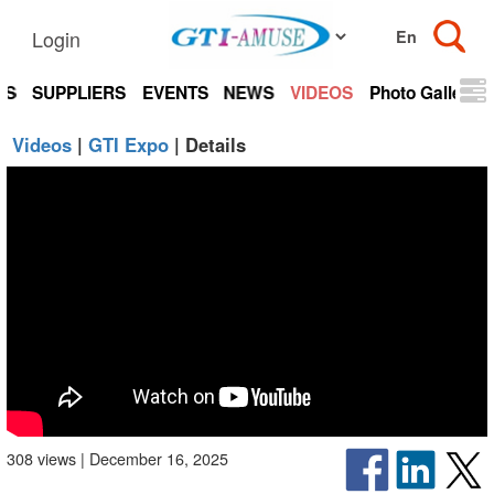
Login
TS
SUPPLIERS
EVENTS
NEWS
VIDEOS
Photo Gallery
Videos
|
GTI Expo
| Details
308 views | December 16, 2025