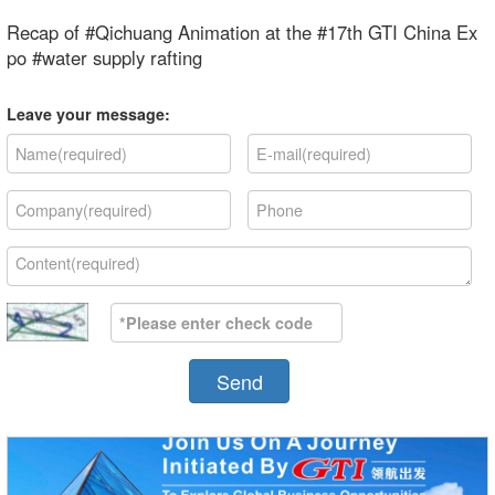
Recap of #Qichuang Animation at the #17th GTI China Ex
po #water supply rafting
Leave your message:
Send