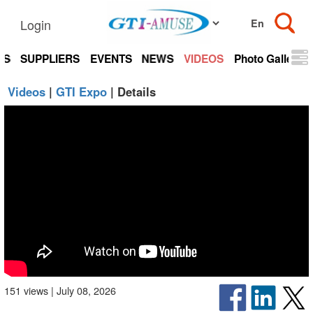
Login
TS
SUPPLIERS
EVENTS
NEWS
VIDEOS
Photo Gallery
Videos
|
GTI Expo
| Details
151 views | July 08, 2026