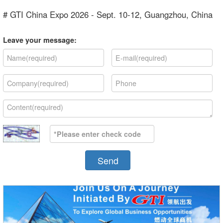
# GTI China Expo 2026 - Sept. 10-12, Guangzhou, China
Leave your message:
Send