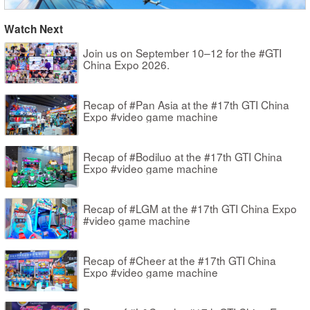
Watch Next
Join us on September 10–12 for the #GTI
China Expo 2026.
Recap of #Pan Asia at the #17th GTI China
Expo #video game machine
Recap of #Bodiluo at the #17th GTI China
Expo #video game machine
Recap of #LGM at the #17th GTI China Expo
#video game machine
Recap of #Cheer at the #17th GTI China
Expo #video game machine