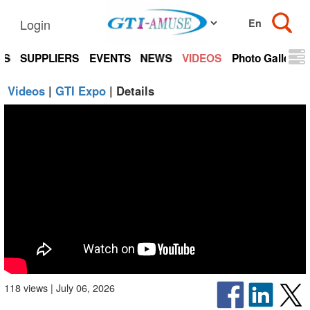
Login
TS
SUPPLIERS
EVENTS
NEWS
VIDEOS
Photo Gallery
Videos
|
GTI Expo
| Details
118 views | July 06, 2026