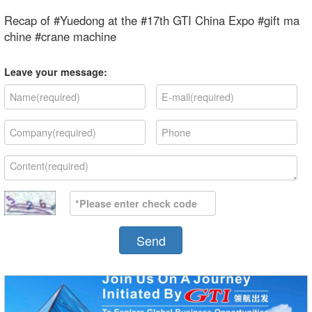
Recap of #Yuedong at the #17th GTI China Expo #gift ma
chine #crane machine
Leave your message:
Send