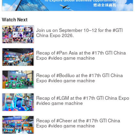
Watch Next
Join us on September 10–12 for the #GTI
China Expo 2026.
Recap of #Pan Asia at the #17th GTI China
Expo #video game machine
Recap of #Bodiluo at the #17th GTI China
Expo #video game machine
Recap of #LGM at the #17th GTI China Expo
#video game machine
Recap of #Cheer at the #17th GTI China
Expo #video game machine