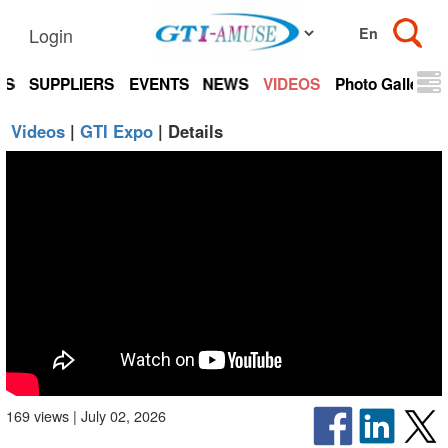
Login
TS
SUPPLIERS
EVENTS
NEWS
VIDEOS
Photo Gallery
Videos
|
GTI Expo
| Details
169 views | July 02, 2026