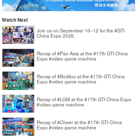
Watch Next
Join us on September 10–12 for the #GTI
China Expo 2026.
Recap of #Pan Asia at the #17th GTI China
Expo #video game machine
Recap of #Bodiluo at the #17th GTI China
Expo #video game machine
Recap of #LGM at the #17th GTI China Expo
#video game machine
Recap of #Cheer at the #17th GTI China
Expo #video game machine