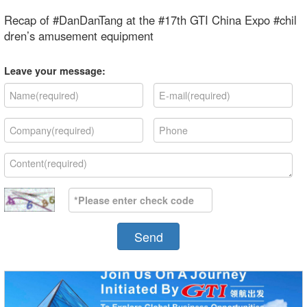
Recap of #DanDanTang at the #17th GTI China Expo #chil
dren’s amusement equipment
Leave your message:
Send