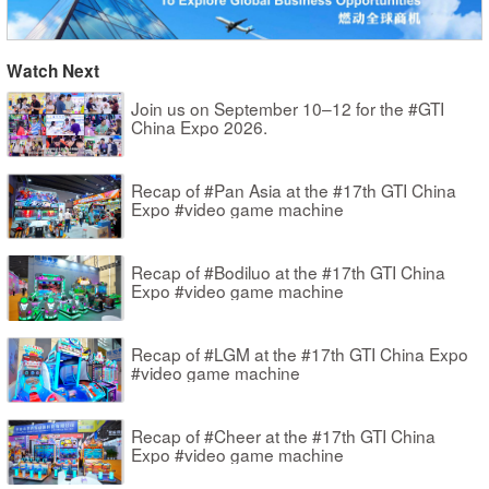
Watch Next
Join us on September 10–12 for the #GTI
China Expo 2026.
Recap of #Pan Asia at the #17th GTI China
Expo #video game machine
Recap of #Bodiluo at the #17th GTI China
Expo #video game machine
Recap of #LGM at the #17th GTI China Expo
#video game machine
Recap of #Cheer at the #17th GTI China
Expo #video game machine