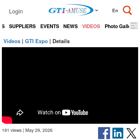
Login
TS
SUPPLIERS
EVENTS
NEWS
VIDEOS
Photo Gallery
Videos
|
GTI Expo
| Details
191 views | May 29, 2026