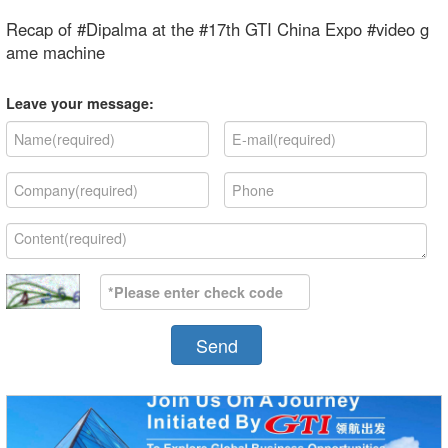
Recap of #Dipalma at the #17th GTI China Expo #video g
ame machine
Leave your message:
Send