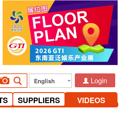
Login
TS
SUPPLIERS
VIDEOS