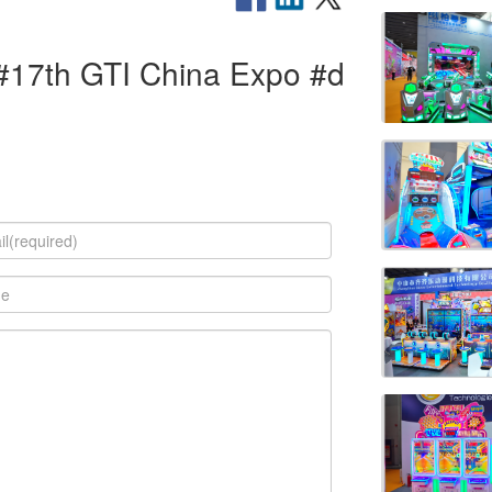
 #17th GTI China Expo #d