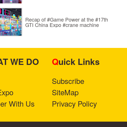
Recap of #Game Power at the #17th
GTI China Expo #crane machine
HAT WE DO
Quick Links
Subscribe
Expo
SiteMap
ner With Us
Privacy Policy