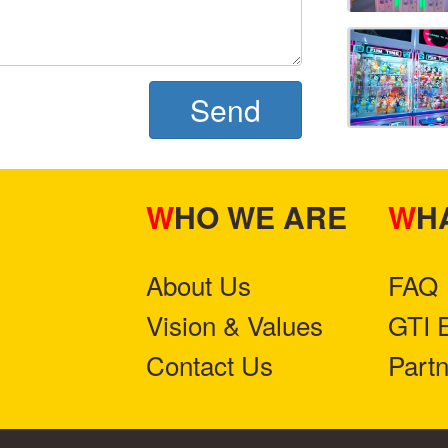
Send
WHO WE ARE
W
About Us
FAQ
Vision & Values
GTI 
Contact Us
Part