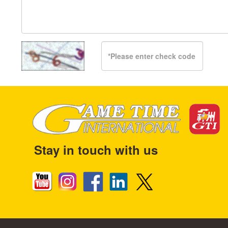
Stay in touch with us