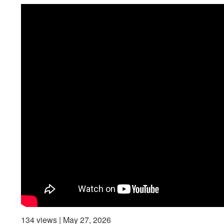
134 views | May 27, 2026