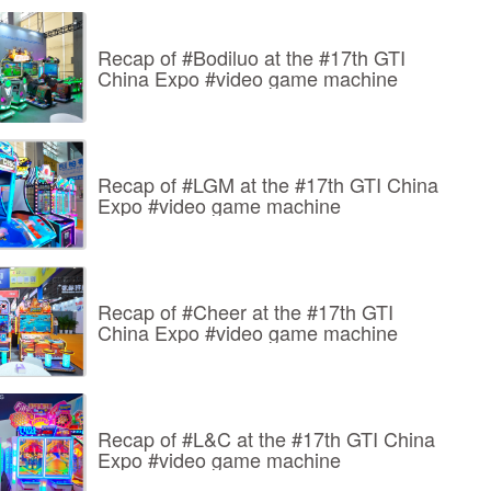
Recap of #Bodiluo at the #17th GTI
China Expo #video game machine
Recap of #LGM at the #17th GTI China
Expo #video game machine
Recap of #Cheer at the #17th GTI
China Expo #video game machine
Recap of #L&C at the #17th GTI China
Expo #video game machine