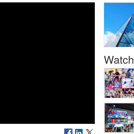
Watch