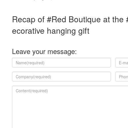
Recap of #Red Boutique at the
ecorative hanging gift
Leave your message: