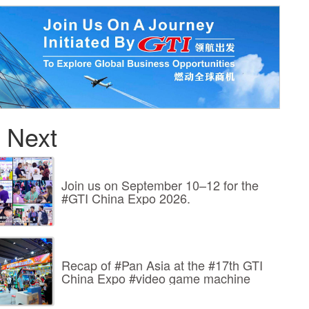
 Next
Join us on September 10–12 for the
#GTI China Expo 2026.
Recap of #Pan Asia at the #17th GTI
China Expo #video game machine