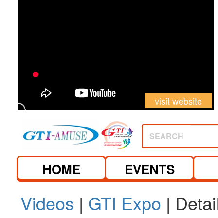
visit website
SEARCH
HOME
EVENTS
Videos
|
GTI Expo
| Detai