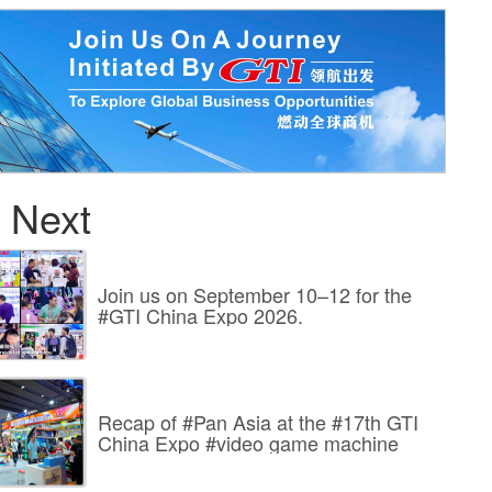
 Next
Join us on September 10–12 for the
#GTI China Expo 2026.
Recap of #Pan Asia at the #17th GTI
China Expo #video game machine