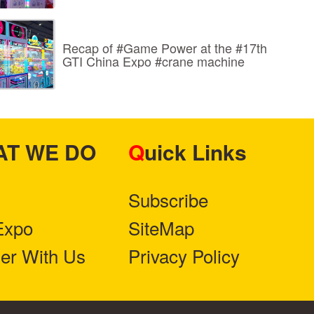
Recap of #Game Power at the #17th
GTI China Expo #crane machine
HAT WE DO
Quick Links
Subscribe
Expo
SiteMap
ner With Us
Privacy Policy