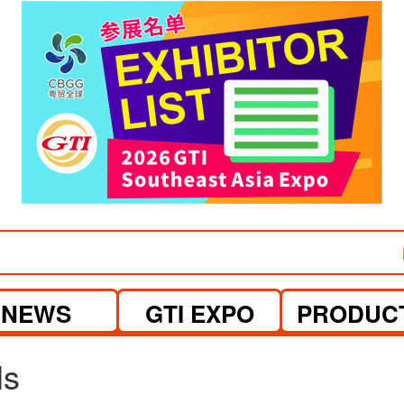
visit website
visit website
NEWS
GTI EXPO
PRODUC
ls