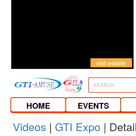
visit website
SEARCH
HOME
EVENTS
Videos
|
GTI Expo
| Detai