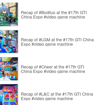
Recap of #Bodiluo at the #17th GTI
China Expo #video game machine
Recap of #LGM at the #17th GTI China
Expo #video game machine
Recap of #Cheer at the #17th GTI
China Expo #video game machine
Recap of #L&C at the #17th GTI China
Expo #video game machine