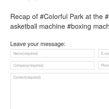
Recap of #Colorful Park at the
asketball machine #boxing mac
Leave your message: