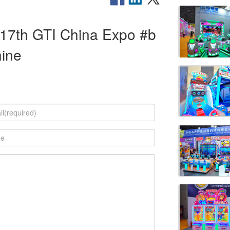
 #17th GTI China Expo #b
hine