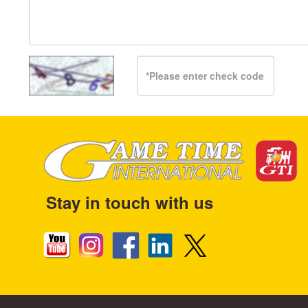
Stay in touch with us