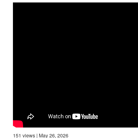
151 views | May 26, 2026