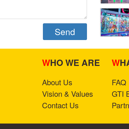
Send
WHO WE ARE
W
About Us
FAQ
Vision & Values
GTI 
Contact Us
Part