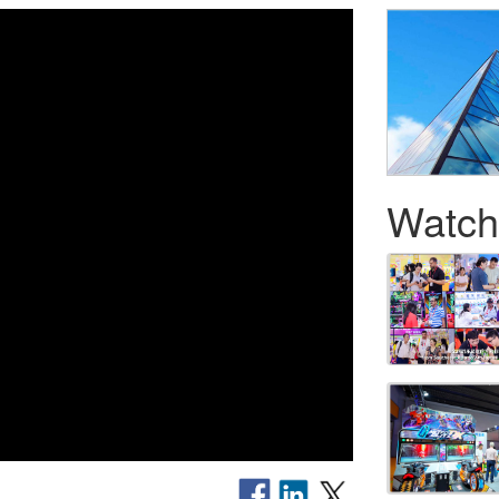
Watch