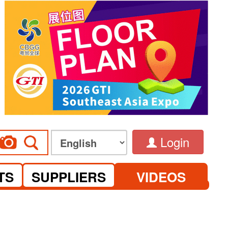
Login
TS
SUPPLIERS
VIDEOS