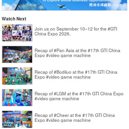
Watch Next
Join us on September 10–12 for the #GTI
China Expo 2026.
Recap of #Pan Asia at the #17th GTI China
Expo #video game machine
Recap of #Bodiluo at the #17th GTI China
Expo #video game machine
Recap of #LGM at the #17th GTI China Expo
#video game machine
Recap of #Cheer at the #17th GTI China
Expo #video game machine