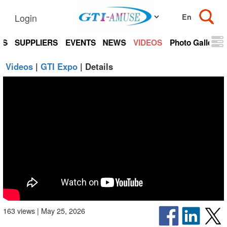
Login
TS
SUPPLIERS
EVENTS
NEWS
VIDEOS
Photo Gallery
Videos
|
GTI Expo
| Details
163 views | May 25, 2026