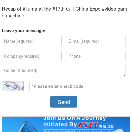
Recap of #Tuma at the #17th GTI China Expo #video gam
e machine
Leave your message:
Send