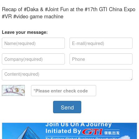
Recap of #Daka & #Joint Fun at the #17th GTI China Expo
#VR #video game machine
Leave your message:
Send