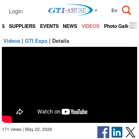
Login
TS
SUPPLIERS
EVENTS
NEWS
VIDEOS
Photo Gallery
Videos
|
GTI Expo
| Details
171 views | May 22, 2026