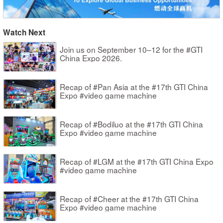
Watch Next
Join us on September 10–12 for the #GTI
China Expo 2026.
Recap of #Pan Asia at the #17th GTI China
Expo #video game machine
Recap of #Bodiluo at the #17th GTI China
Expo #video game machine
Recap of #LGM at the #17th GTI China Expo
#video game machine
Recap of #Cheer at the #17th GTI China
Expo #video game machine