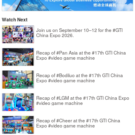
Watch Next
Join us on September 10–12 for the #GTI
China Expo 2026.
Recap of #Pan Asia at the #17th GTI China
Expo #video game machine
Recap of #Bodiluo at the #17th GTI China
Expo #video game machine
Recap of #LGM at the #17th GTI China Expo
#video game machine
Recap of #Cheer at the #17th GTI China
Expo #video game machine