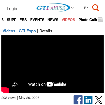
Login
TS
SUPPLIERS
EVENTS
NEWS
VIDEOS
Photo Gallery
Videos
|
GTI Expo
| Details
202 views | May 20, 2026