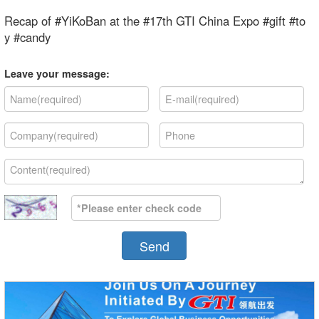
Recap of #YiKoBan at the #17th GTI China Expo #gift #to
y #candy
Leave your message:
Send