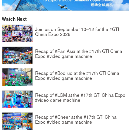
Watch Next
Join us on September 10–12 for the #GTI
China Expo 2026.
Recap of #Pan Asia at the #17th GTI China
Expo #video game machine
Recap of #Bodiluo at the #17th GTI China
Expo #video game machine
Recap of #LGM at the #17th GTI China Expo
#video game machine
Recap of #Cheer at the #17th GTI China
Expo #video game machine