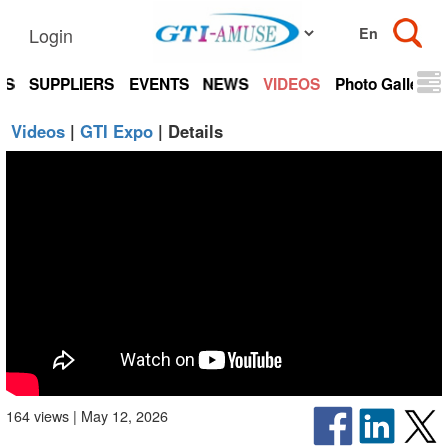
Login
TS
SUPPLIERS
EVENTS
NEWS
VIDEOS
Photo Gallery
Videos
|
GTI Expo
| Details
164 views | May 12, 2026