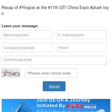
Recap of #Yingcai at the #17th GTI China Expo #plush toy
s
Leave your message:
Send