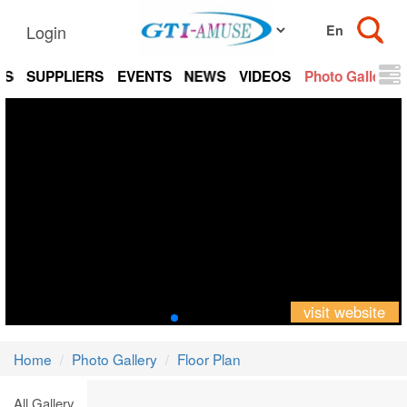
Login
TS
SUPPLIERS
EVENTS
NEWS
VIDEOS
Photo Gallery
visit website
Home
Photo Gallery
Floor Plan
All Gallery