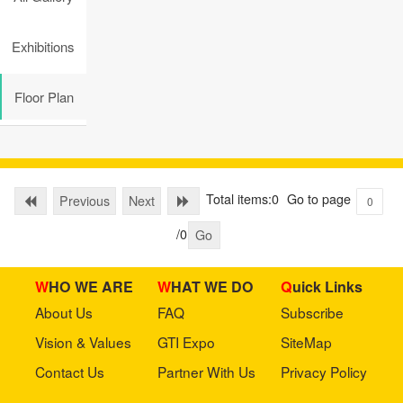
Exhibitions
Floor Plan
Total items:0
Go to page
Previous
Next
/0
Go
WHO WE ARE
WHAT WE DO
Quick Links
About Us
FAQ
Subscribe
Vision & Values
GTI Expo
SiteMap
Contact Us
Partner With Us
Privacy Policy