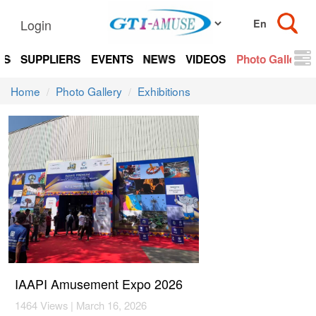
Login
TS
SUPPLIERS
EVENTS
NEWS
VIDEOS
Photo Gallery
Home
Photo Gallery
Exhibitions
IAAPI Amusement Expo 2026
1464 Views | March 16, 2026