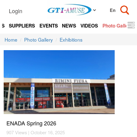
Login
TS
SUPPLIERS
EVENTS
NEWS
VIDEOS
Photo Gallery
Home
Photo Gallery
Exhibitions
ENADA Spring 2026
907 Views | October 16, 2025