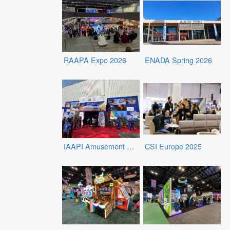
RAAPA Expo 2026
ENADA Spring 2026
IAAPI Amusement Expo 2026
CSI Europe 2025