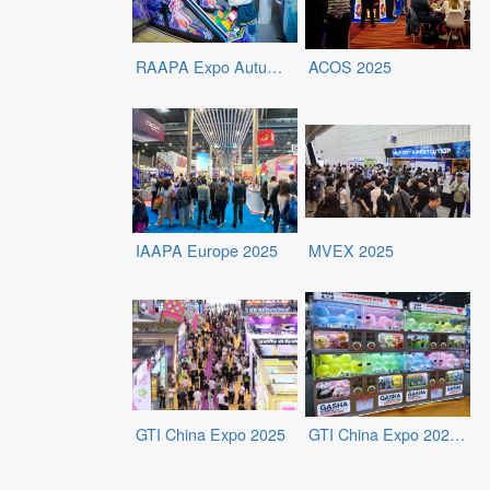
RAAPA Expo Autumn 2025
ACOS 2025
IAAPA Europe 2025
MVEX 2025
GTI China Expo 2025
GTI China Expo 2025 - Exhibits