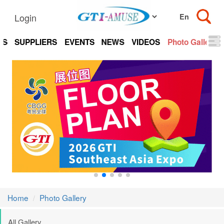
Login
TS
SUPPLIERS
EVENTS
NEWS
VIDEOS
Photo Gallery
Home
Photo Gallery
All Gallery