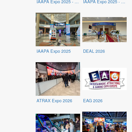
IAAPA Expo 2025 - Exhibits
IAAPA Expo 2025 - Exhibitors
IAAPA Expo 2025
DEAL 2026
ATRAX Expo 2026
EAG 2026