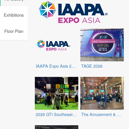
Exhibitions
Floor Plan
IAAPA Expo Asia 2026
TAGE 2026
2026 GTI Southeast Asia Expo
The Amusement & Retail Entertainment Expo (ARE Expo)