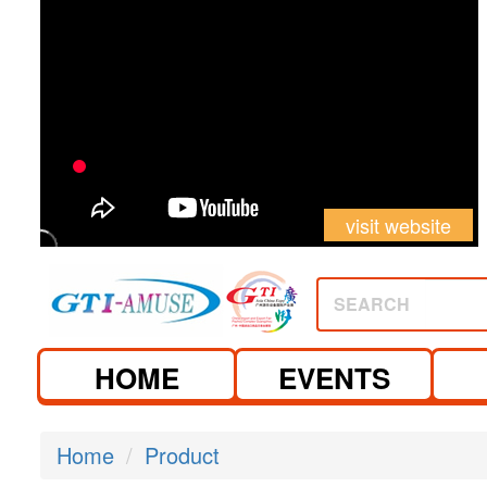
visit website
SEARCH
HOME
EVENTS
Home
Product