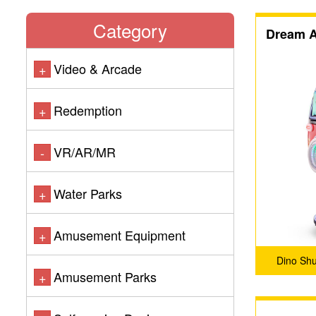
Category
Dream A
Video & Arcade
+
Redemption
+
VR/AR/MR
-
Water Parks
+
Amusement Equipment
+
Dino Sh
Amusement Parks
+