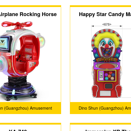
irplane Rocking Horse
Happy Star Candy M
un (Guangzhou) Amusement
Dino Shun (Guangzhou) A
Products Co., Ltd.
Products Co., Ltd.