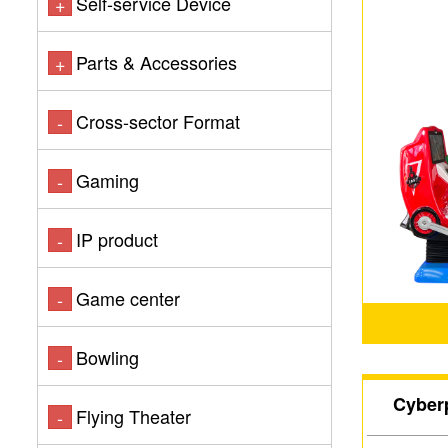
Self-service Device
+
Parts & Accessories
+
Cross-sector Format
-
Gaming
-
IP product
-
Game center
-
Bowling
-
Cyber
Flying Theater
-