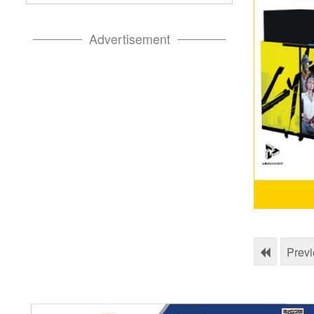
Advertisement
Prev