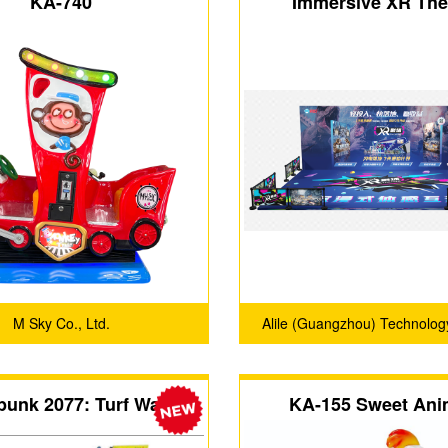
KA-740
Immersive XR The
M Sky Co., Ltd.
Alile (Guangzhou) Technology
punk 2077: Turf Wars
KA-155 Sweet Ani