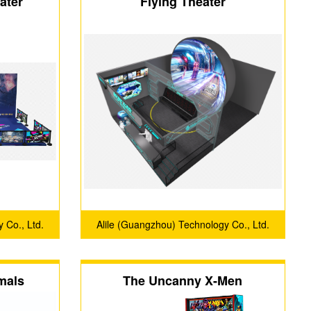
ater
Flying Theater
 Co., Ltd.
Alile (Guangzhou) Technology Co., Ltd.
mals
The Uncanny X-Men