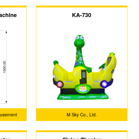
achine
KA-730
musement
M Sky Co., Ltd.