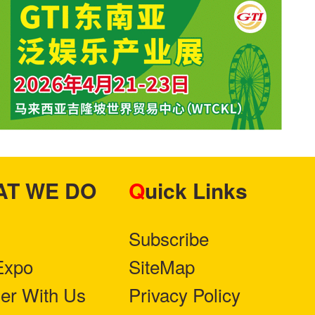
HAT WE DO
Quick Links
Subscribe
Expo
SiteMap
ner With Us
Privacy Policy