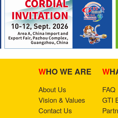
WHO WE ARE
W
About Us
FAQ
Vision & Values
GTI 
Contact Us
Part