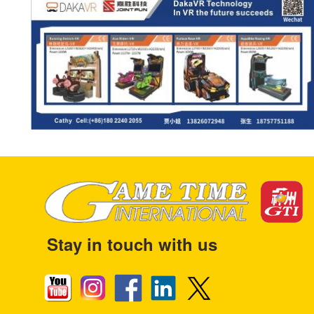
Stay in touch with us