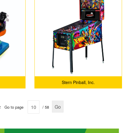
Stern Pinball, Inc.
Go
2
Go to page
/ 58