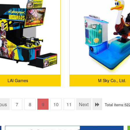
LAI Games
M Sky Co., Ltd.
ious
7
8
9
10
11
Next
Total items:52