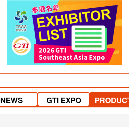
visit website
NEWS
GTI EXPO
PRODUC