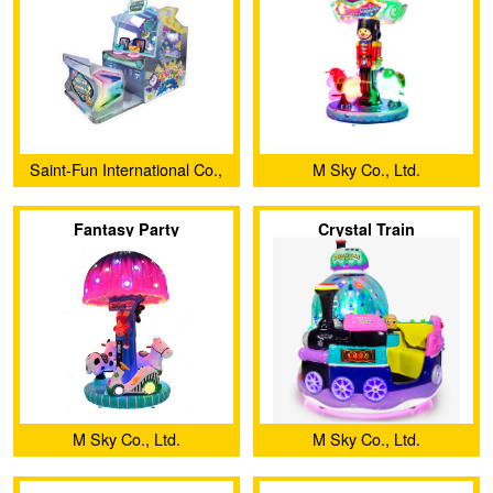
Saint-Fun International Co.,
M Sky Co., Ltd.
Ltd.
Fantasy Party
Crystal Train
M Sky Co., Ltd.
M Sky Co., Ltd.