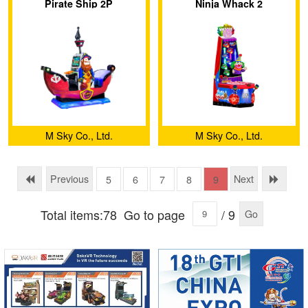
Pirate Ship 2P
Ninja Whack 2
M Sky Co., Ltd.
M Sky Co., Ltd.
Previous
Next
5
6
7
8
9
Total items:78
Go to page
/ 9
Go