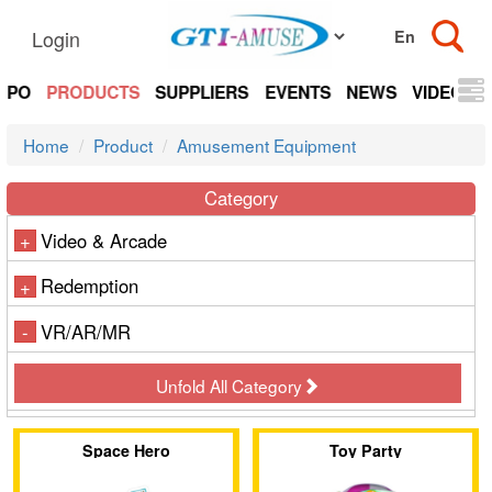
Login
EXPO
PRODUCTS
SUPPLIERS
EVENTS
NEWS
VIDEOS
Home
Product
Amusement Equipment
Category
Video & Arcade
+
Redemption
+
VR/AR/MR
-
Unfold All Category
Space Hero
Toy Party