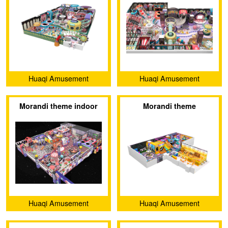
Huaqi Amusement
Huaqi Amusement
Equipment (Guangzhou)
Equipment (Guangzhou)
Morandi theme indoor
Morandi theme
Co., Ltd.
Co., Ltd.
amusement park
Huaqi Amusement
Huaqi Amusement
Equipment (Guangzhou)
Equipment (Guangzhou)