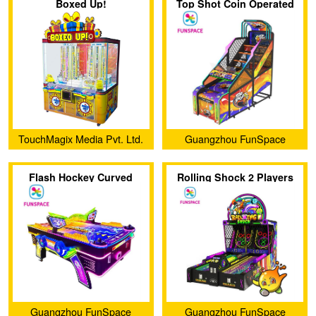
Boxed Up!
Top Shot Coin Operated
Co., Ltd.
Co., Ltd.
Basketball Game Machine
TouchMagix Media Pvt. Ltd.
Guangzhou FunSpace
Technology Co., Ltd.
Flash Hockey Curved
Rolling Shock 2 Players
Coin Operated Air Hockey
Skee Ball Arcade Machine
Arcade（Single-ball
Version）
Guangzhou FunSpace
Guangzhou FunSpace