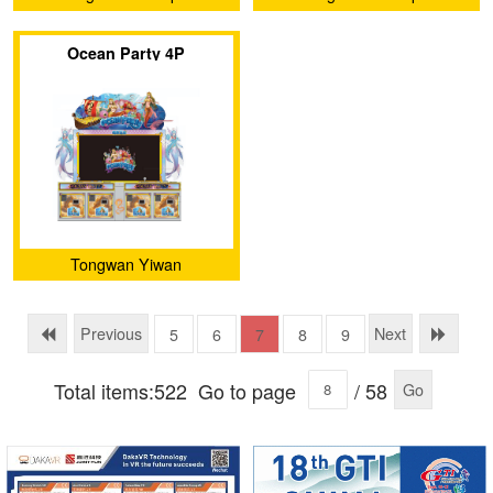
Technology Co., Ltd.
Technology Co., Ltd.
Ocean Party 4P
Tongwan Yiwan
(Guangzhou) Amusement
Equipment Co., Ltd.
Previous
Next
5
6
7
8
9
Total items:522
Go to page
/ 58
Go