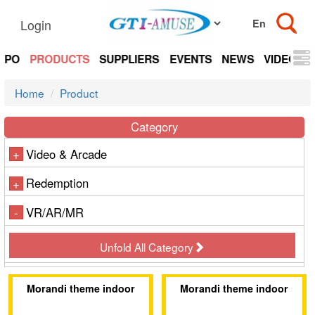
Login
EXPO
PRODUCTS
SUPPLIERS
EVENTS
NEWS
VIDEOS
Home
Product
Category
Video & Arcade
+
Redemption
+
VR/AR/MR
-
Unfold All Category
Morandi theme indoor
Morandi theme indoor
amusement park
amusement park