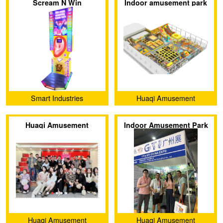
Scream N Win
Indoor amusement park
equipment trampolines
Smart Industries
Huaqi Amusement
Equipment (Guangzhou)
Huaqi Amusement
Indoor Amusement Park
Co., Ltd.
Equipment Co., Ltd.
Exhibition
Huaqi Amusement
Huaqi Amusement