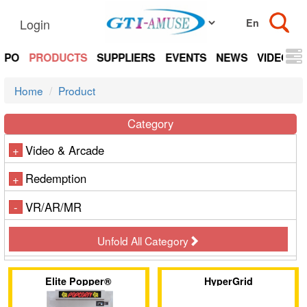
Login
EXPO
PRODUCTS
SUPPLIERS
EVENTS
NEWS
VIDEOS
Home
Product
Category
Video & Arcade
+
Redemption
+
VR/AR/MR
-
Unfold All Category
Elite Popper®
HyperGrid