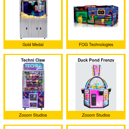
Gold Medal
FOG Technologies
Techni Claw
Duck Pond Frenzy
Zooom Studios
Zooom Studios