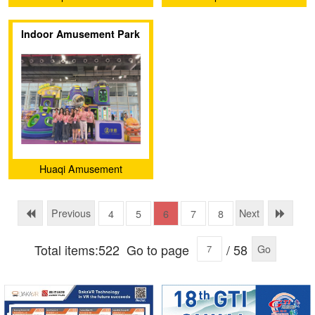
Equipment (Guangzhou)
Equipment (Guangzhou)
Indoor Amusement Park
Co., Ltd.
Co., Ltd.
Exhibition
Huaqi Amusement
Equipment (Guangzhou)
Co., Ltd.
Previous
Next
4
5
6
7
8
Total items:522
Go to page
/ 58
Go