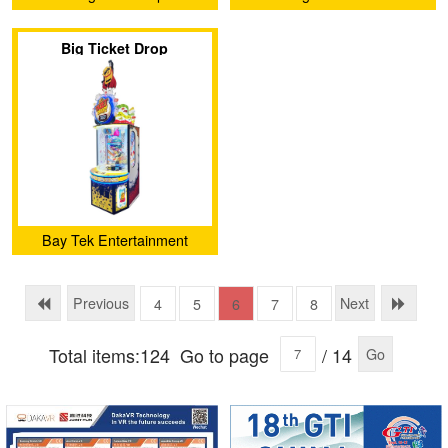
Animation Technology Co.,
Electronic Technology Co.,
Big Ticket Drop
Ltd.
Ltd
Bay Tek Entertainment
Previous
Next
4
5
6
7
8
Total items:124
Go to page
/ 14
Go