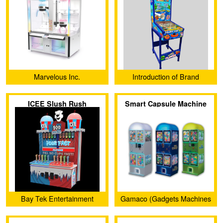
Marvelous Inc.
Introduction of Brand
Vending
ICEE Slush Rush
Smart Capsule Machine
Bay Tek Entertainment
Gamaco (Gadgets Machines
and Confectionery)