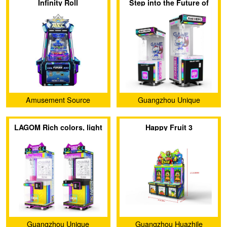
Infinity Roll
Step into the Future of
Fun with CHARM ENJOY-
GALAXY HERO!
Amusement Source
Guangzhou Unique
International
Animation Technology Co.,
LAGOM Rich colors, light
Happy Fruit 3
Ltd.
up your ordinary life🎈
Guangzhou Unique
Guangzhou Huazhile