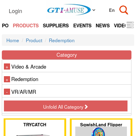
Login
EXPO
PRODUCTS
SUPPLIERS
EVENTS
NEWS
VIDEOS
Home
Product
Redemption
Category
Video & Arcade
+
Redemption
+
VR/AR/MR
-
Unfold All Category
TRYCATCH
SqwishLand Flipper