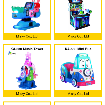
M sky Co., Ltd
M sky Co., Ltd
KA-630 Music Tower
KA-560 Mini Bus
M sky Co., Ltd
M sky Co., Ltd