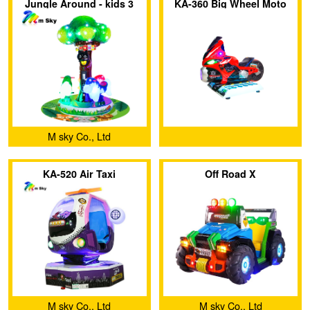
Jungle Around - kids 3
KA-360 Big Wheel Moto
seats mini Carousel
indoor fiberglass merry-
go-round
M sky Co., Ltd
KA-520 Air Taxi
Off Road X
M sky Co., Ltd
M sky Co., Ltd