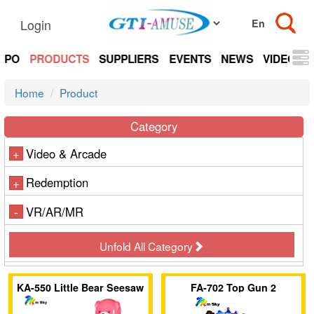
Login
EXPO
PRODUCTS
SUPPLIERS
EVENTS
NEWS
VIDEOS
Home
Product
Category
Video & Arcade
+
Redemption
+
VR/AR/MR
-
Unfold All Category
KA-550 Little Bear Seesaw
FA-702 Top Gun 2