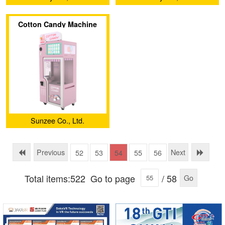
Cotton Candy Machine
Sunzee Co., Ltd.
Previous
Next
52
53
54
55
56
Total items:522
Go to page
/ 58
Go