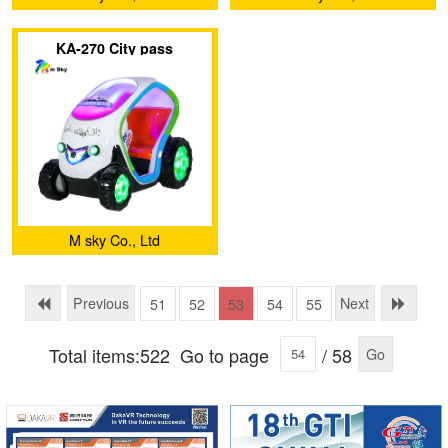
KA-270 City pass
M sky Co., Ltd
Previous
Next
51
52
53
54
55
Total items:522
Go to page
/ 58
Go