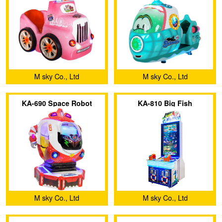
M sky Co., Ltd
M sky Co., Ltd
KA-690 Space Robot
KA-810 Big Fish
M sky Co., Ltd
M sky Co., Ltd