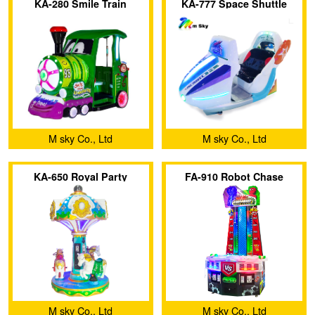
KA-280 Smile Train
KA-777 Space Shuttle
M sky Co., Ltd
M sky Co., Ltd
KA-650 Royal Party
FA-910 Robot Chase
M sky Co., Ltd
M sky Co., Ltd