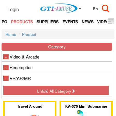
Login
EXPO
PRODUCTS
SUPPLIERS
EVENTS
NEWS
VIDEOS
Home
Product
Category
Video & Arcade
+
Redemption
+
VR/AR/MR
-
Unfold All Category
Travel Around
KA-570 Mini Submarine