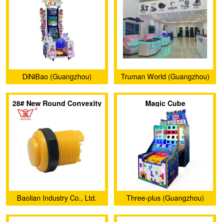
DiNiBao (Guangzhou)
Truman World (Guangzhou)
Animation Technology Co.,
Amusement Technology
28# New Round Convexity
Magic Cube
Ltd.
Co.,Ltd.
Push Button (Plug-In
Style)
Baolian Industry Co., Ltd.
Three-plus (Guangzhou)
Amusement Equipment Co.,