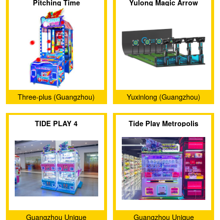
Pitching Time
Yulong Magic Arrow
Ltd.
Three-plus (Guangzhou)
Yuxinlong (Guangzhou)
Amusement Equipment Co.,
Sports Equipment Co., Ltd.
TIDE PLAY 4
Tide Play Metropolis
Ltd.
Guangzhou Unique
Guangzhou Unique