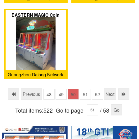
Animation Technology Co.,
Animation Technology Co.,
EASTERN MAGIC Coin
Ltd.
Ltd.
Pusher
Guangzhou Dalong Network
Technology Co., Ltd
Previous
Next
48
49
50
51
52
Total items:522
Go to page
/ 58
Go