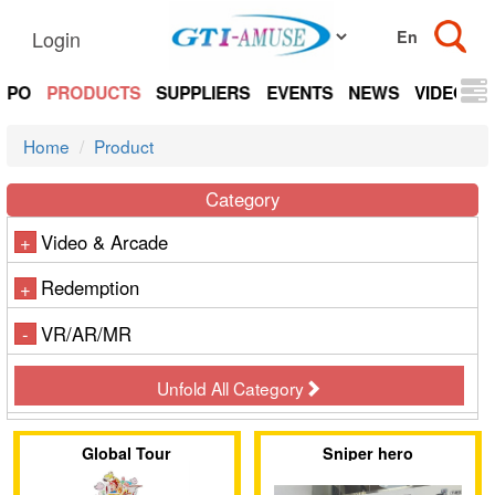
Login
EXPO
PRODUCTS
SUPPLIERS
EVENTS
NEWS
VIDEOS
Home
Product
Category
Video & Arcade
+
Redemption
+
VR/AR/MR
-
Unfold All Category
Global Tour
Sniper hero