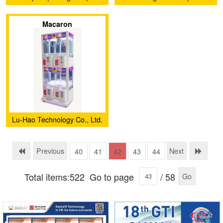
Electronics Co., Ltd.
Animation Technology Co.,
Macaron
Ltd.
Lu-Hao Technology Co., Ltd.
Previous
Next
40
41
42
43
44
Total items:522
Go to page
/ 58
Go