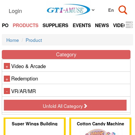
Login
EXPO
PRODUCTS
SUPPLIERS
EVENTS
NEWS
VIDEOS
Home
Product
Category
Video & Arcade
+
Redemption
+
VR/AR/MR
-
Unfold All Category
Super Wings Building
Cotton Candy Machine
Block Playground