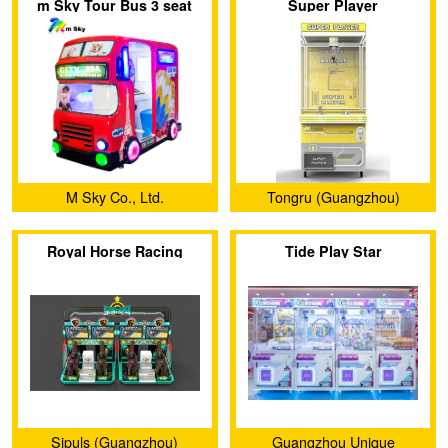
m Sky Tour Bus 3 seat
Super Player
Ltd.
Ltd.
Family Amusement Coin
Operated Kiddie Rides
Game Machine
M Sky Co., Ltd.
Tongru (Guangzhou)
Electronic Technology Co.,
Royal Horse Racing
Tide Play Star
Ltd.
Sipuls (Guangzhou)
Guangzhou Unique