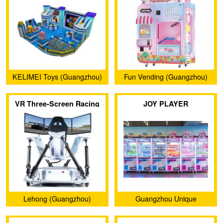
KELIMEI Toys (Guangzhou)
Fun Vending (Guangzhou)
Co., Ltd.
Electronic Technology Co.,
VR Three-Screen Racing
JOY PLAYER
Ltd.
Car
Lehong (Guangzhou)
Guangzhou Unique
Intelligent Technology Co.,
Animation Technology Co.,