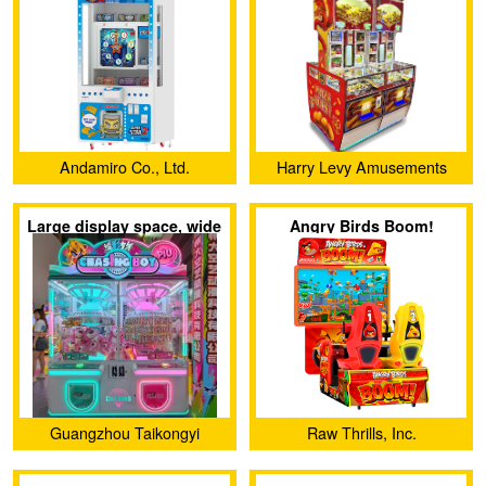
Andamiro Co., Ltd.
Harry Levy Amusements
Ltd.
Large display space, wide
Angry Birds Boom!
range of gift options, can
be redeemed twice
Guangzhou Taikongyi
Raw Thrills, Inc.
Amusement Technology