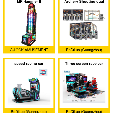
MR Hammer II
Archery Shooting dual
Co., LTD
project
G-LOOK AMUSEMENT
BoDiLuo (Guangzhou)
MACHINE CO., LTD.
Investment and
speed racing car
Three screen race car
Development Co., Ltd.
BoDiLuo (Guangzhou)
BoDiLuo (Guangzhou)