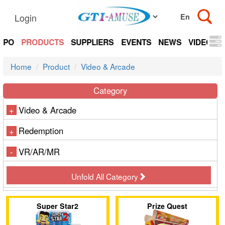
Login
EXPO
PRODUCTS
SUPPLIERS
EVENTS
NEWS
VIDEOS
Home
Product
Video & Arcade
Category
Video & Arcade
+
Redemption
+
VR/AR/MR
-
Unfold All Category
Super Star2
Prize Quest