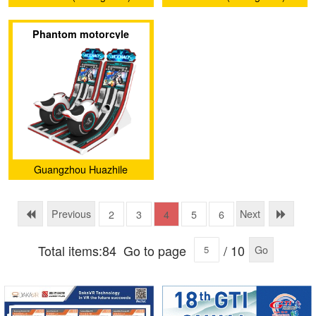
Investment and
Investment and
Phantom motorcyle
Development Co., Ltd.
Development Co., Ltd.
Guangzhou Huazhile
Electronic Technology Co.,
Ltd
Previous
Next
2
3
4
5
6
Total items:84
Go to page
/ 10
Go