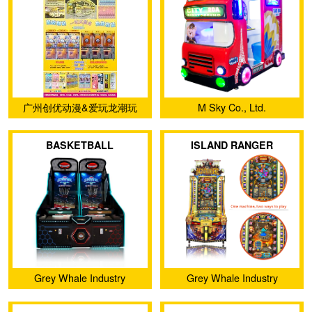
kiddie rides Education
entertainment Video
games rides for indoor
Playground
广州创优动漫&爱玩龙潮玩
M Sky Co., Ltd.
BASKETBALL
ISLAND RANGER
SUPERSTAR
Grey Whale Industry
Grey Whale Industry