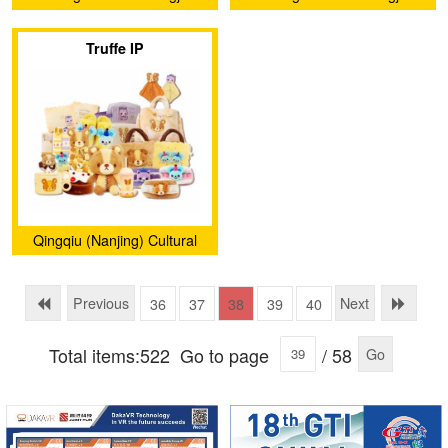
Technology Co., Ltd.
Technology Co., Ltd.
Truffe IP
Qingqiu (Nanjing) Cultural
and Creative Development
Co., Ltd.
Previous
Next
36
37
38
39
40
Total items:522
Go to page
/ 58
Go