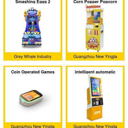
Smashing Eggs 2
Corn Popper Popcorn
Maker Electric Popcorn
Popper
Grey Whale Industry
Guangzhou New Yingjia
Technology Co., Ltd.
Coin Operated Games
intelligent automatic
Arcade Game Card
terminal Accepted Coin
Reader Management
Changer
System
Guangzhou New Yingjia
Guangzhou New Yingjia