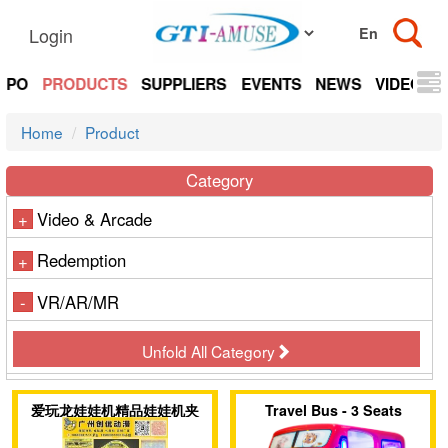
Login
EXPO
PRODUCTS
SUPPLIERS
EVENTS
NEWS
VIDEOS
Home
Product
Category
Video & Arcade
+
Redemption
+
VR/AR/MR
-
Unfold All Category
爱玩龙娃娃机精品娃娃机夹
Travel Bus - 3 Seats
子机盲盒机售币机
Family Coin Operated