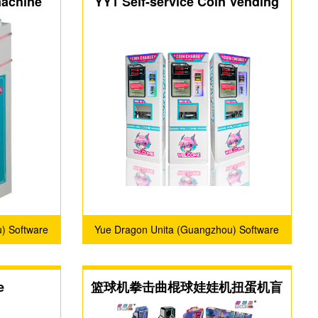
machine
YY1 Self-service Coin Vending
Machine
) Software
Yue Dragon Unita (Guangzhou) Software
.
Technology Co., Ltd.
e
篮球机拳击曲棍球娃娃机扭蛋机盲
盒机夹子机零食机定制厂家