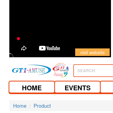
visit website
SEARCH
HOME
EVENTS
Home
Product