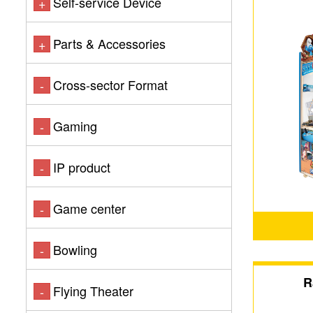
Self-service Device
+
Parts & Accessories
+
Cross-sector Format
-
Gaming
-
IP product
-
Game center
-
Bowling
-
R
Flying Theater
-