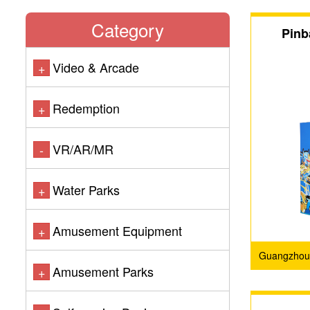
Category
Pinb
Video & Arcade
+
Redemption
+
VR/AR/MR
-
Water Parks
+
Amusement Equipment
+
Guangzhou 
Amusement Parks
+