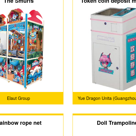
The Smurfs
Token coin deposit 
Elaut Group
Yue Dragon Unita (Guangzhou
Technology Co., Ltd
ainbow rope net
Doll Trampolin