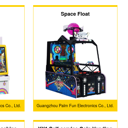
Space Float
s Co., Ltd.
Guangzhou Palm Fun Electronics Co., Ltd.