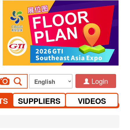
Login
TS
SUPPLIERS
VIDEOS