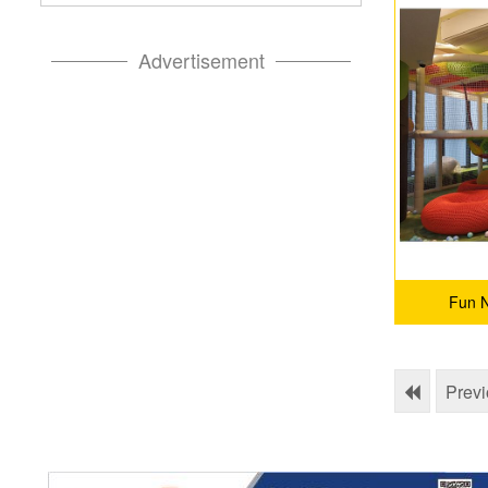
Advertisement
Fun N
Prev