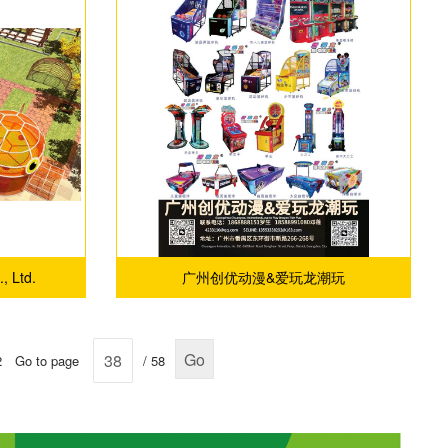
, Ltd.
广州创优动漫&爱玩龙潮玩
Go
2
Go to page
/ 58