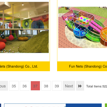
ets (Shandong) Co., Ltd.
Fun Nets (Shandong) Co.
ious
35
36
37
38
39
Next
Total items:52