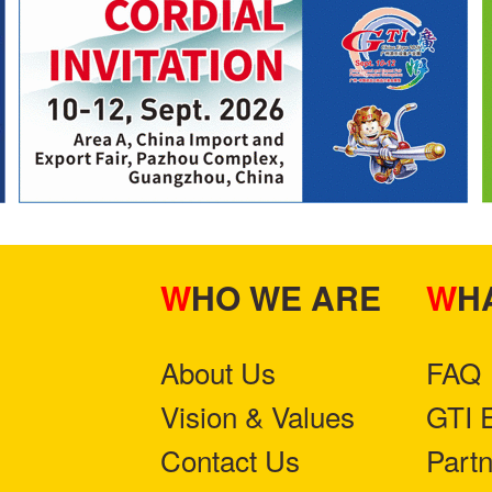
WHO WE ARE
W
About Us
FAQ
Vision & Values
GTI 
Contact Us
Part