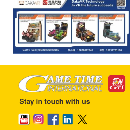
Stay in touch with us