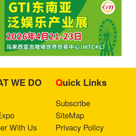
HAT WE DO
Quick Links
Subscribe
Expo
SiteMap
ner With Us
Privacy Policy