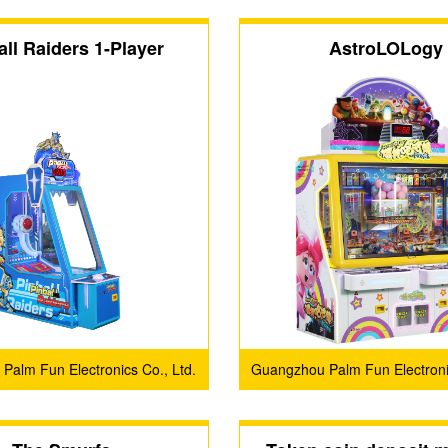
all Raiders 1-Player
AstroLOLogy
Palm Fun Electronics Co., Ltd.
Guangzhou Palm Fun Electronic