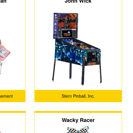
man
John Wick
sement
Stern Pinball, Inc.
.
Wacky Racer