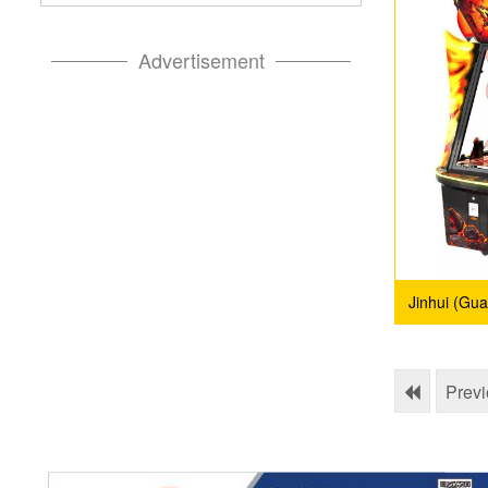
Advertisement
Jinhui (Gu
Prev