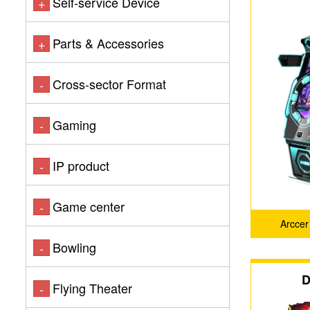
Self-service Device
+
Parts & Accessories
+
Cross-sector Format
-
Gaming
-
IP product
-
Game center
-
Arcce
Bowling
-
D
Flying Theater
-