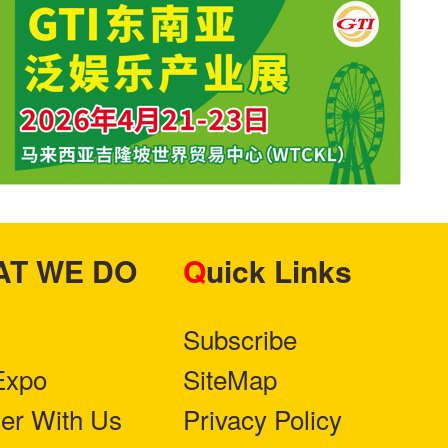
HAT WE DO
Quick Links
Subscribe
Expo
SiteMap
ner With Us
Privacy Policy