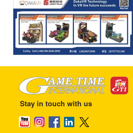
Stay in touch with us