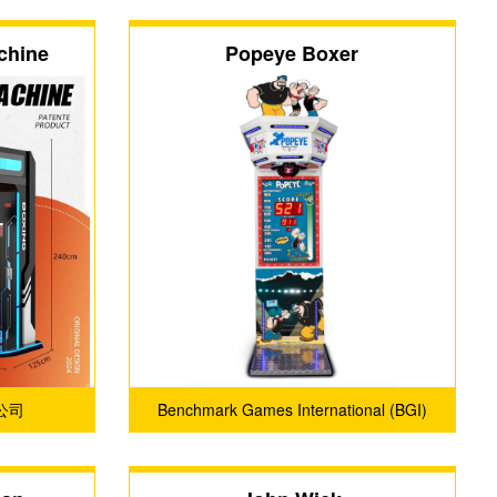
chine
Popeye Boxer
公司
Benchmark Games International (BGI)