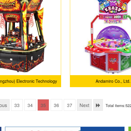
angzhou) Electronic Technology
Andamiro Co., Ltd.
Co., Ltd.
ious
33
34
35
36
37
Next
Total items:52