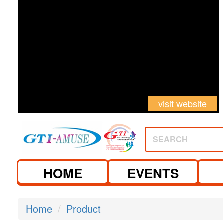
visit website
SEARCH
HOME
EVENTS
Home
Product