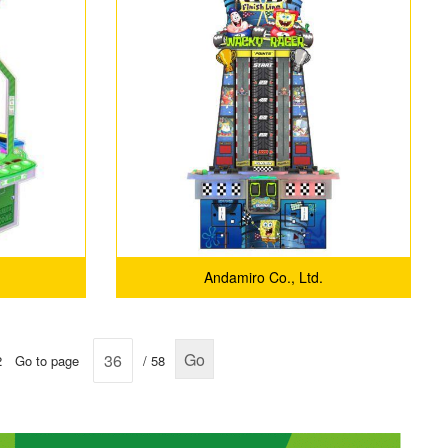
Andamiro Co., Ltd.
Go
2
Go to page
/ 58