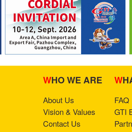
WHO WE ARE
W
About Us
FAQ
Vision & Values
GTI 
Contact Us
Part