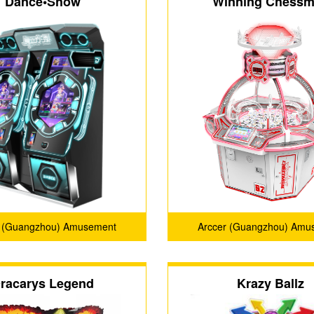
Dance•Show
Winning Chess
r (Guangzhou) Amusement
Arccer (Guangzhou) Amu
Technology Co., Ltd.
Technology Co., Ltd
racarys Legend
Krazy Ballz