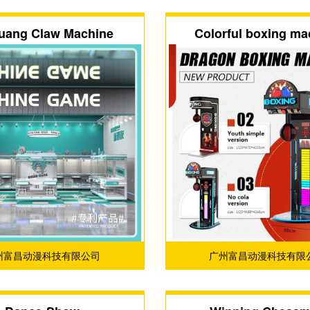
uang Claw Machine
Colorful boxing ma
州富昌动漫科技有限公司
广州富昌动漫科技有限