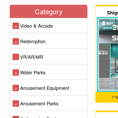
Category
Shig
Video & Arcade
+
Redemption
+
VR/AR/MR
-
Water Parks
+
Amusement Equipment
+
广
Amusement Parks
+