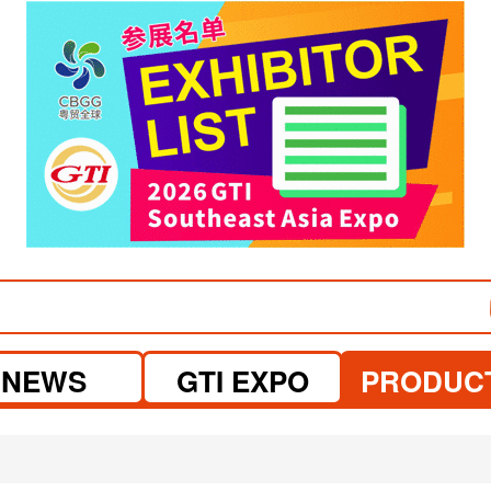
visit website
NEWS
GTI EXPO
PRODUC