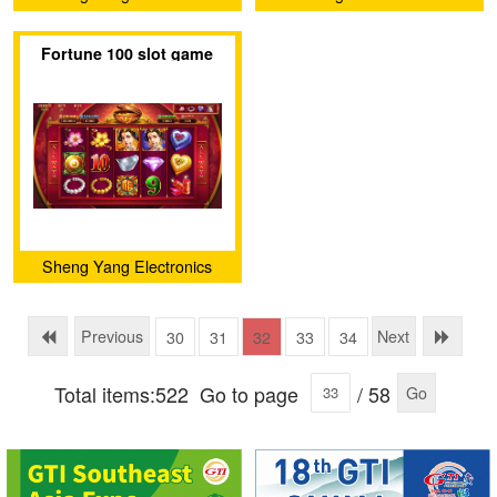
Development Co.,Ltd
Technology Co., Ltd.
Fortune 100 slot game
Sheng Yang Electronics
Development Co.,Ltd
Previous
Next
30
31
32
33
34
Total items:522
Go to page
/ 58
Go