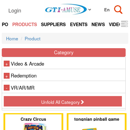
Login
EXPO
PRODUCTS
SUPPLIERS
EVENTS
NEWS
VIDEOS
Home
Product
Category
Video & Arcade
+
Redemption
+
VR/AR/MR
-
Unfold All Category
Crazy Circus
tongnian pinball game
machine