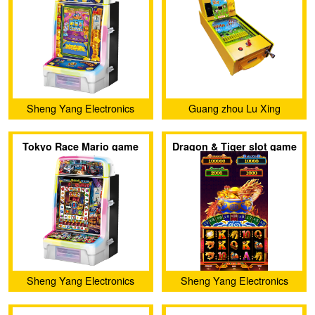
Sheng Yang Electronics
Guang zhou Lu Xing
Development Co.,Ltd
Animation Technology
Tokyo Race Mario game
Dragon & Tiger slot game
Co.,Ltd.
(vertical)
Sheng Yang Electronics
Sheng Yang Electronics
Development Co.,Ltd
Development Co.,Ltd