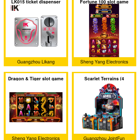
LK015 ticket dispenser
Fortune 100 slot game
with a customizable panel
(vertical)
and indicator light
Guangzhou Likang
Sheng Yang Electronics
Electronic Technology Co.,
Development Co.,Ltd
Dragon & Tiger slot game
Scarlet Terrains (4
Ltd.
players)
Sheng Yang Electronics
Guangzhou JointFun