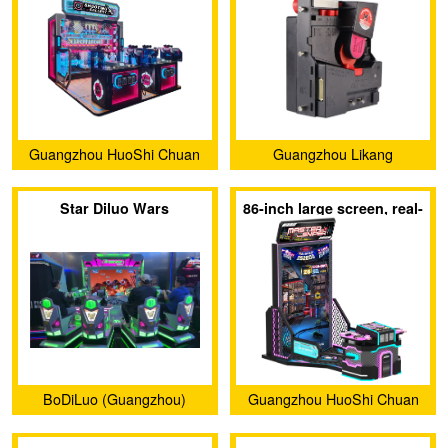
Guangzhou HuoShi Chuan
Guangzhou Likang
Yu Technology co.,Ltd.
Electronic Technology Co.,
Star Diluo Wars
86-inch large screen, real-
Ltd.
feel shooting game
BoDiLuo (Guangzhou)
Guangzhou HuoShi Chuan
Investment and
Yu Technology co.,Ltd.