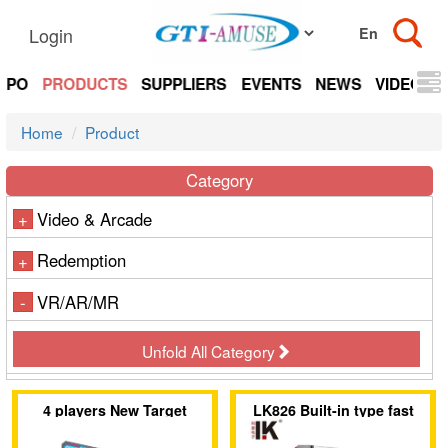
Login
EXPO
PRODUCTS
SUPPLIERS
EVENTS
NEWS
VIDEOS
Home
Product
Category
Video & Arcade
+
Redemption
+
VR/AR/MR
-
Unfold All Category
4 players New Target
LK826 Built-in type fast
Shooting Game
direct drop coin acceptor