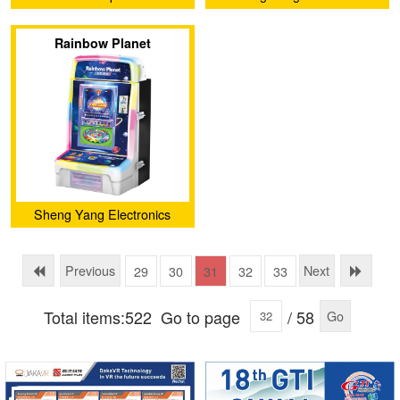
Development Co.,Ltd
Rainbow Planet
Sheng Yang Electronics
Development Co.,Ltd
Previous
Next
29
30
31
32
33
Total items:522
Go to page
/ 58
Go