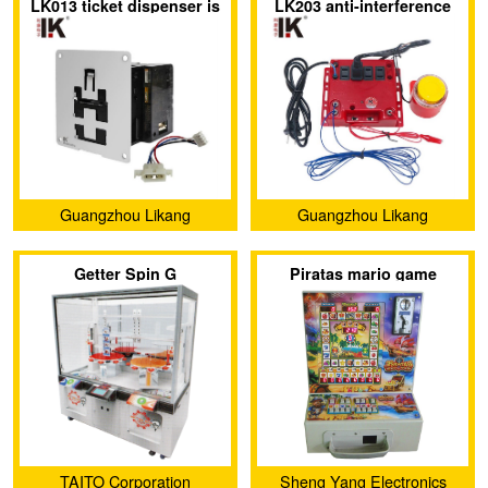
LK013 ticket dispenser is
LK203 anti-interference
Development Co., Ltd.
specially exported to
device protect against
Europe and America
radiation and electric
shock
Guangzhou Likang
Guangzhou Likang
Electronic Technology Co.,
Electronic Technology Co.,
Getter Spin G
Piratas mario game
Ltd.
Ltd.
TAITO Corporation
Sheng Yang Electronics