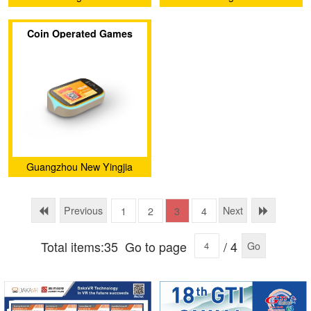
(Guangzhou) Software
(Guangzhou) Software
Coin Operated Games
Technology Co., Ltd.
Technology Co., Ltd.
Arcade Game Card
Reader Management
System
Guangzhou New Yingjia
Technology Co., Ltd.
Previous
Next
1
2
3
4
Total items:35
Go to page
/ 4
Go