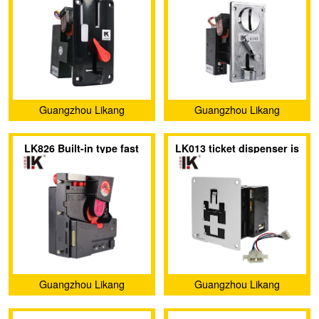
acceptor has an indicator
metal panel
light
Guangzhou Likang
Guangzhou Likang
Electronic Technology Co.,
Electronic Technology Co.,
LK826 Built-in type fast
LK013 ticket dispenser is
Ltd.
Ltd.
direct drop coin acceptor
specially exported to
Europe and America
Guangzhou Likang
Guangzhou Likang
Electronic Technology Co.,
Electronic Technology Co.,