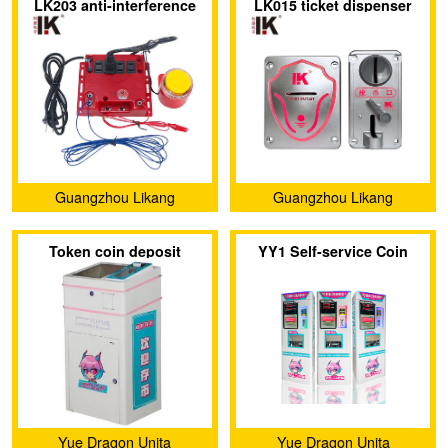
LK203 anti-interference
LK015 ticket dispenser
Ltd.
Ltd.
device protect against
with a customizable panel
radiation and electric
and indicator light
shock
Guangzhou Likang
Guangzhou Likang
Electronic Technology Co.,
Electronic Technology Co.,
Token coin deposit
YY1 Self-service Coin
Ltd.
Ltd.
machine
Vending Machine
Yue Dragon Unita
Yue Dragon Unita