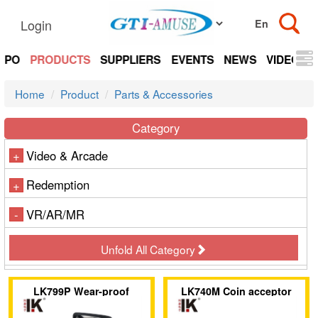
Login
EXPO
PRODUCTS
SUPPLIERS
EVENTS
NEWS
VIDEOS
Home
Product
Parts & Accessories
Category
Video & Arcade
+
Redemption
+
VR/AR/MR
-
Unfold All Category
LK799P Wear-proof
LK740M Coin acceptor
plastic panel on the coin
with flip-top design and