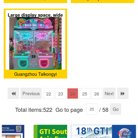
Ltd.
Large display space, wide
range of gift options, can
be redeemed twice
Guangzhou Taikongyi
Amusement Technology
Co., LTD
Previous
Next
22
23
24
25
26
Total items:522
Go to page
/ 58
Go