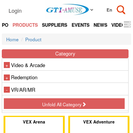
Login
EXPO
PRODUCTS
SUPPLIERS
EVENTS
NEWS
VIDEOS
Home
Product
Category
Video & Arcade
+
Redemption
+
VR/AR/MR
-
Unfold All Category
VEX Arena
VEX Adventure