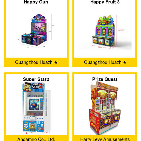
Happy Gun
Happy Fruit 3
Guangzhou Huazhile
Guangzhou Huazhile
Electronic Technology Co.,
Electronic Technology Co.,
Super Star2
Prize Quest
Ltd
Ltd
Andamiro Co., Ltd.
Harry Levy Amusements