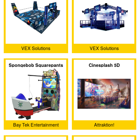
VEX Solutions
VEX Solutions
Spongebob Squarepants
Cinesplash 5D
VR: Dynamic Duo
Bay Tek Entertainment
Attraktion!